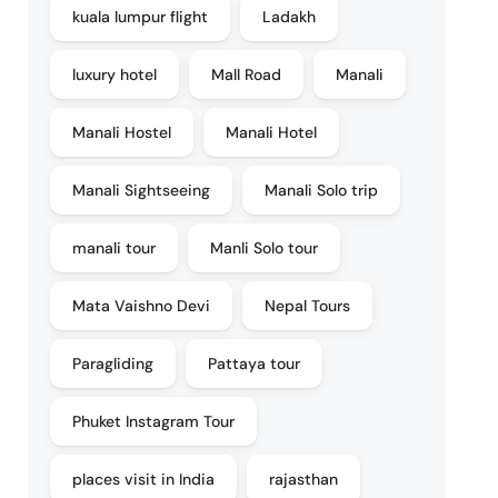
kuala lumpur flight
Ladakh
luxury hotel
Mall Road
Manali
Manali Hostel
Manali Hotel
Manali Sightseeing
Manali Solo trip
manali tour
Manli Solo tour
Mata Vaishno Devi
Nepal Tours
Paragliding
Pattaya tour
Phuket Instagram Tour
places visit in India
rajasthan