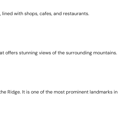
 lined with shops, cafes, and restaurants.
hat offers stunning views of the surrounding mountains.
the Ridge. It is one of the most prominent landmarks in