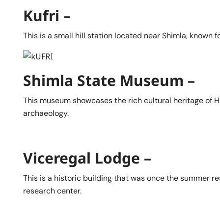
Kufri –
This is a small hill station located near Shimla, known f
Shimla State Museum –
This museum showcases the rich cultural heritage of Hi
archaeology.
Viceregal Lodge –
This is a historic building that was once the summer re
research center.