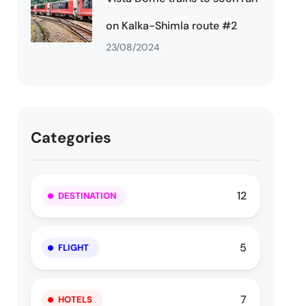
on Kalka-Shimla route #2
23/08/2024
Categories
12
DESTINATION
5
FLIGHT
7
HOTELS