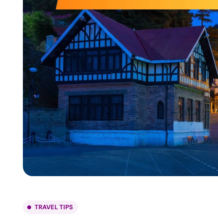
TRAVEL TIPS