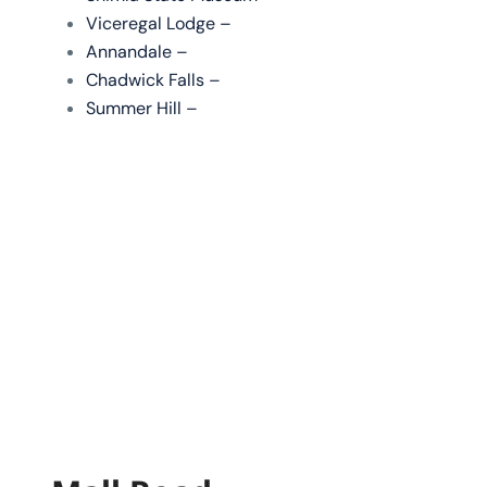
Viceregal Lodge –
Annandale –
Chadwick Falls –
Summer Hill –