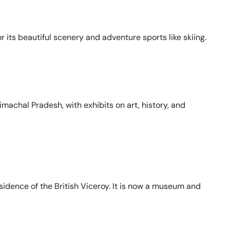
or its beautiful scenery and adventure sports like skiing.
machal Pradesh, with exhibits on art, history, and
sidence of the British Viceroy. It is now a museum and