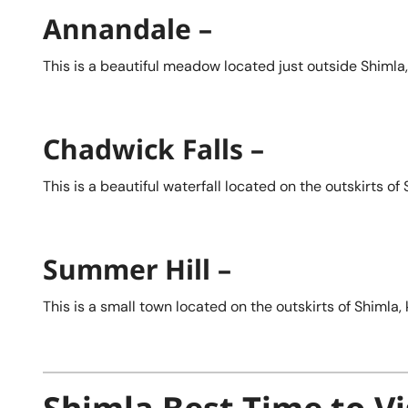
Annandale –
This is a beautiful meadow located just outside Shimla,
Chadwick Falls –
This is a beautiful waterfall located on the outskirts o
Summer Hill –
This is a small town located on the outskirts of Shimla