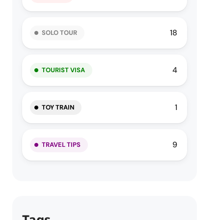
18
SOLO TOUR
4
TOURIST VISA
1
TOY TRAIN
9
TRAVEL TIPS
Tags