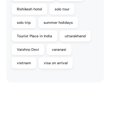
Rishikesh hotel
solo tour
solo trip
summer holidays
Tourist Place in India
uttarakhand
Vaishno Devi
varanasi
vietnam
visa on arrival