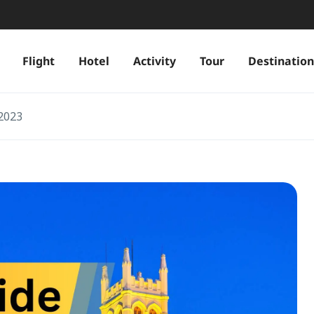
Flight
Hotel
Activity
Tour
Destination
 2023