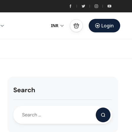
Login
INR
Search