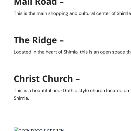
Mall Road –
This is the main shopping and cultural center of Shimla,
The Ridge –
Located in the heart of Shimla, this is an open space t
Christ Church –
This is a beautiful neo-Gothic style church located on 
Shimla.