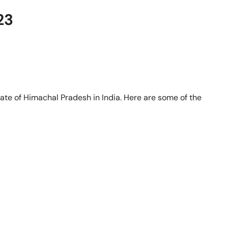
23
state of Himachal Pradesh in India. Here are some of the