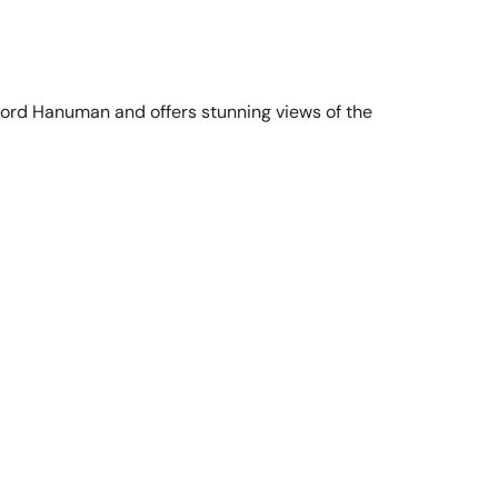
 Lord Hanuman and offers stunning views of the