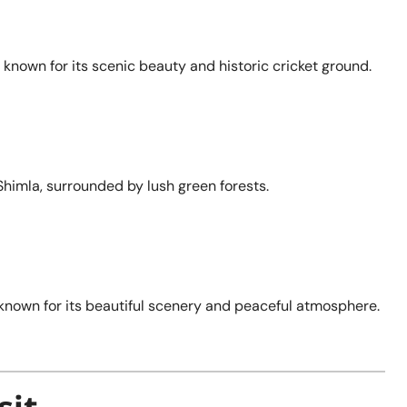
 known for its scenic beauty and historic cricket ground.
f Shimla, surrounded by lush green forests.
, known for its beautiful scenery and peaceful atmosphere.