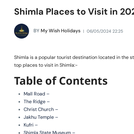
Shimla Places to Visit in 20
BY
My Wish Holidays
06/05/2024 22:25
Shimla is a popular tourist destination located in the 
top places to visit in Shimla:-
Table of Contents
Mall Road –
The Ridge –
Christ Church –
Jakhu Temple –
Kufri –
Shimla State Museum –