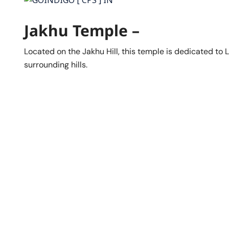
Jakhu Temple –
Located on the Jakhu Hill, this temple is dedicated to
surrounding hills.