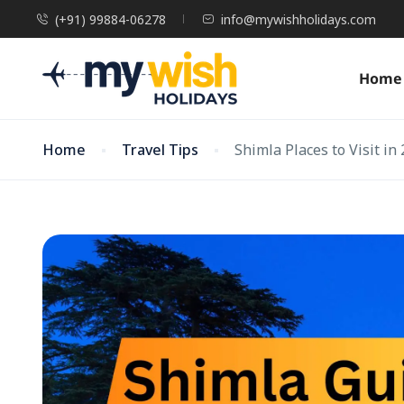
(+91) 99884-06278
info@mywishholidays.com
Home
Home
Travel Tips
Shimla Places to Visit in