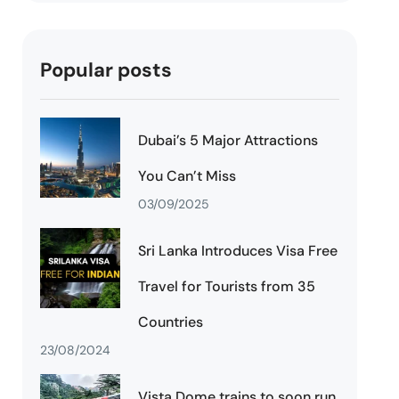
Popular posts
Dubai’s 5 Major Attractions
You Can’t Miss
03/09/2025
Sri Lanka Introduces Visa Free
Travel for Tourists from 35
Countries
23/08/2024
Vista Dome trains to soon run