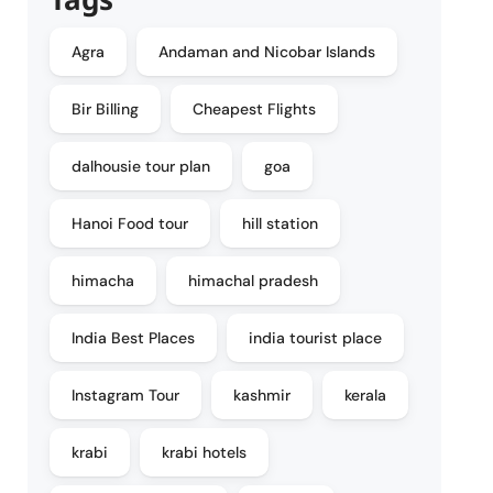
Agra
Andaman and Nicobar Islands
Bir Billing
Cheapest Flights
dalhousie tour plan
goa
Hanoi Food tour
hill station
himacha
himachal pradesh
India Best Places
india tourist place
Instagram Tour
kashmir
kerala
krabi
krabi hotels