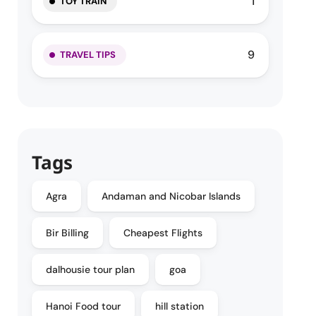
1
TOY TRAIN
9
TRAVEL TIPS
Tags
Agra
Andaman and Nicobar Islands
Bir Billing
Cheapest Flights
dalhousie tour plan
goa
Hanoi Food tour
hill station