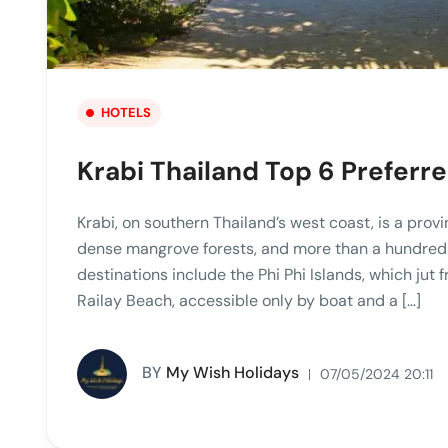
HOTELS
Krabi Thailand Top 6 Preferr
Krabi, on southern Thailand’s west coast, is a provi
dense mangrove forests, and more than a hundred 
destinations include the Phi Phi Islands, which jut 
Railay Beach, accessible only by boat and a […]
BY
My Wish Holidays
07/05/2024 20:11