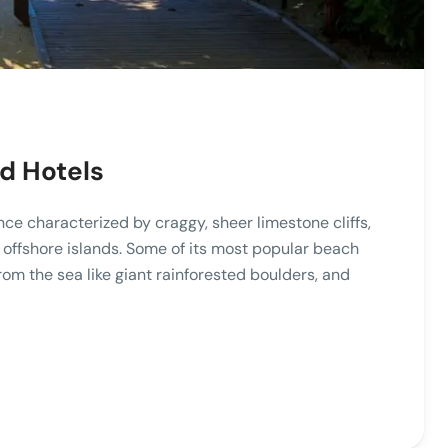
ed Hotels
nce characterized by craggy, sheer limestone cliffs,
offshore islands. Some of its most popular beach
from the sea like giant rainforested boulders, and