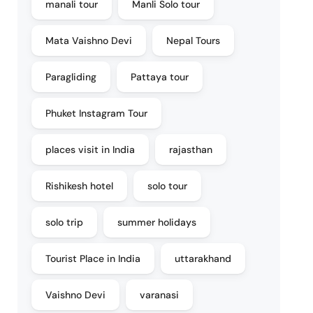
manali tour
Manli Solo tour
Mata Vaishno Devi
Nepal Tours
Paragliding
Pattaya tour
Phuket Instagram Tour
places visit in India
rajasthan
Rishikesh hotel
solo tour
solo trip
summer holidays
Tourist Place in India
uttarakhand
Vaishno Devi
varanasi