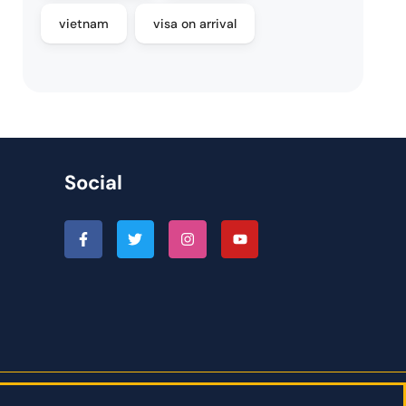
vietnam
visa on arrival
Social