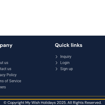
pany
Quick links
Q
Inquiry
ut us
Login
tact us
Sign up
acy Policy
ms of Service
eers
© Copyright My Wish Holidays 2025. All Rights Reserved.