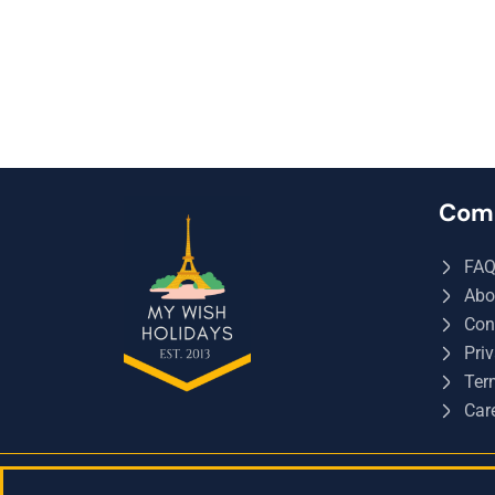
Com
FA
Abo
Con
Priv
Ter
Car