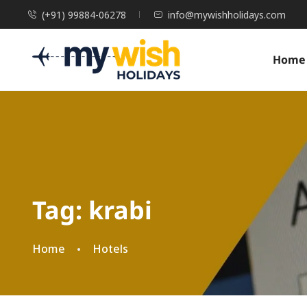
(+91) 99884-06278
info@mywishholidays.com
Home
Tag:
krabi
Home
Hotels