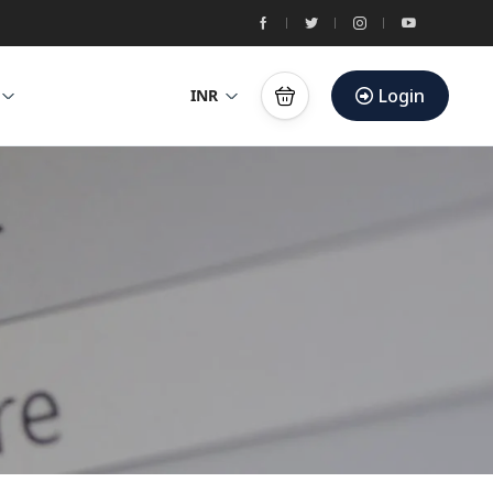
Login
INR