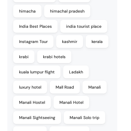
himacha
himachal pradesh
India Best Places
india tourist place
Instagram Tour
kashmir
kerala
krabi
krabi hotels
kuala lumpur flight
Ladakh
luxury hotel
Mall Road
Manali
Manali Hostel
Manali Hotel
Manali Sightseeing
Manali Solo trip