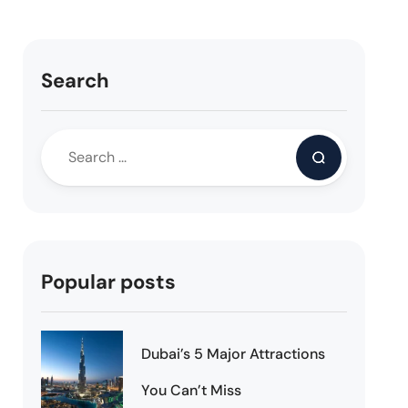
Search
Popular posts
Dubai’s 5 Major Attractions
You Can’t Miss