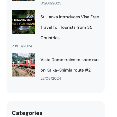
03/09/2025
Sri Lanka Introduces Visa Free
Travel for Tourists from 35
Countries
23/08/2024
Vista Dome trains to soon run
on Kalka-Shimla route #2
23/08/2024
Categories