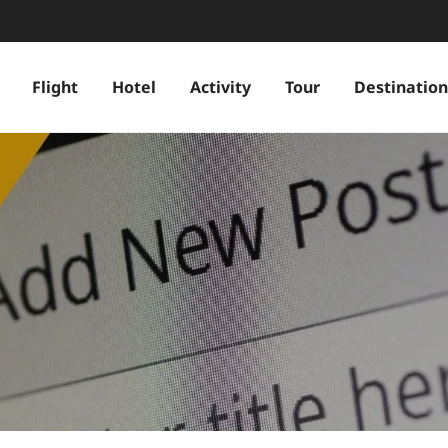
Flight
Hotel
Activity
Tour
Destination