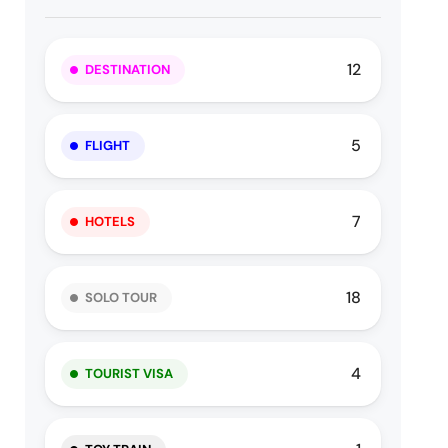
12
DESTINATION
5
FLIGHT
7
HOTELS
18
SOLO TOUR
4
TOURIST VISA