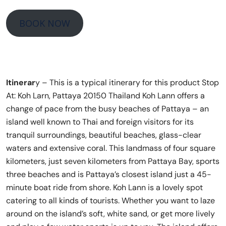
BOOK NOW
Itinerar
y – This is a typical itinerary for this product Stop
At: Koh Larn, Pattaya 20150 Thailand Koh Lann offers a
change of pace from the busy beaches of Pattaya – an
island well known to Thai and foreign visitors for its
tranquil surroundings, beautiful beaches, glass-clear
waters and extensive coral. This landmass of four square
kilometers, just seven kilometers from Pattaya Bay, sports
three beaches and is Pattaya’s closest island just a 45-
minute boat ride from shore. Koh Lann is a lovely spot
catering to all kinds of tourists. Whether you want to laze
around on the island’s soft, white sand, or get more lively