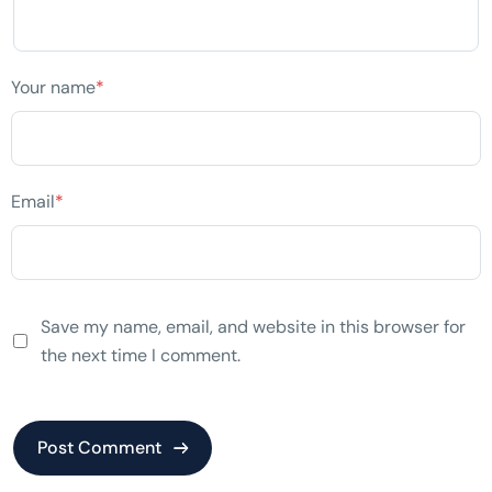
Your name
*
Email
*
Save my name, email, and website in this browser for
the next time I comment.