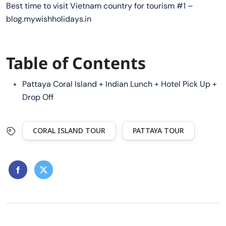
Best time to visit Vietnam country for tourism #1 –
blog.mywishholidays.in
Table of Contents
Pattaya Coral Island + Indian Lunch + Hotel Pick Up +
Drop Off
CORAL ISLAND TOUR
PATTAYA TOUR