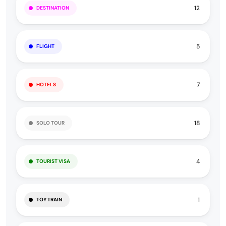
12
DESTINATION
5
FLIGHT
7
HOTELS
18
SOLO TOUR
4
TOURIST VISA
1
TOY TRAIN