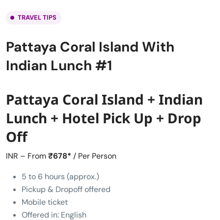
TRAVEL TIPS
Pattaya Coral Island With
Indian Lunch #1
Pattaya Coral Island + Indian
Lunch + Hotel Pick Up + Drop
Off
INR – From
₹678*
/ Per Person
5 to 6 hours (approx.)
Pickup & Dropoff offered
Mobile ticket
Offered in: English