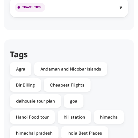
9
TRAVEL TIPS
Tags
Agra
Andaman and Nicobar Islands
Bir Billing
Cheapest Flights
dalhousie tour plan
goa
Hanoi Food tour
hill station
himacha
himachal pradesh
India Best Places