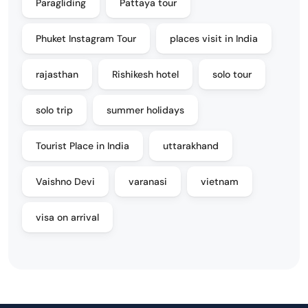
Paragliding
Pattaya tour
Phuket Instagram Tour
places visit in India
rajasthan
Rishikesh hotel
solo tour
solo trip
summer holidays
Tourist Place in India
uttarakhand
Vaishno Devi
varanasi
vietnam
visa on arrival