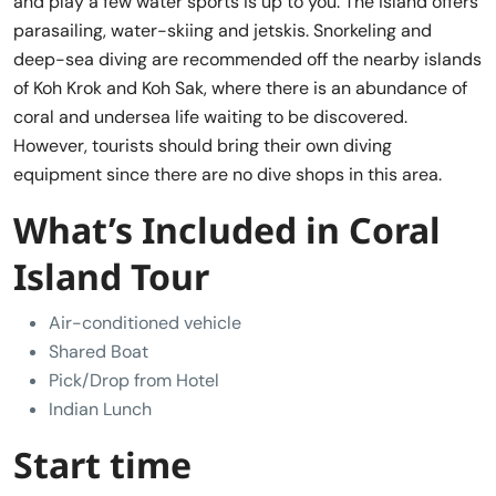
and play a few water sports is up to you. The island offers
parasailing, water-skiing and jetskis. Snorkeling and
deep-sea diving are recommended off the nearby islands
of Koh Krok and Koh Sak, where there is an abundance of
coral and undersea life waiting to be discovered.
However, tourists should bring their own diving
equipment since there are no dive shops in this area.
What’s Included in Coral
Island Tour
Air-conditioned vehicle
Shared Boat
Pick/Drop from Hotel
Indian Lunch
Start time