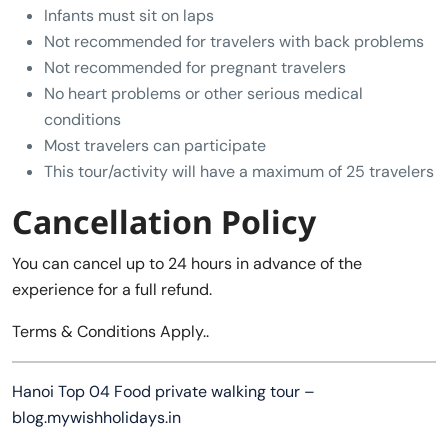
Infants must sit on laps
Not recommended for travelers with back problems
Not recommended for pregnant travelers
No heart problems or other serious medical
conditions
Most travelers can participate
This tour/activity will have a maximum of 25 travelers
Cancellation Policy
You can cancel up to 24 hours in advance of the
experience for a full refund.
Terms & Conditions Apply..
Hanoi Top 04 Food private walking tour –
blog.mywishholidays.in