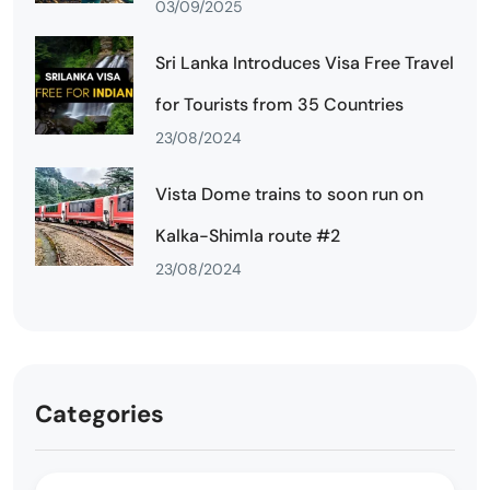
03/09/2025
Sri Lanka Introduces Visa Free Travel
for Tourists from 35 Countries
23/08/2024
Vista Dome trains to soon run on
Kalka-Shimla route #2
23/08/2024
Categories