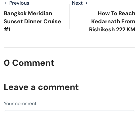
Previous
Next
Bangkok Meridian
How To Reach
Sunset Dinner Cruise
Kedarnath From
#1
Rishikesh 222 KM
0 Comment
Leave a comment
Your comment