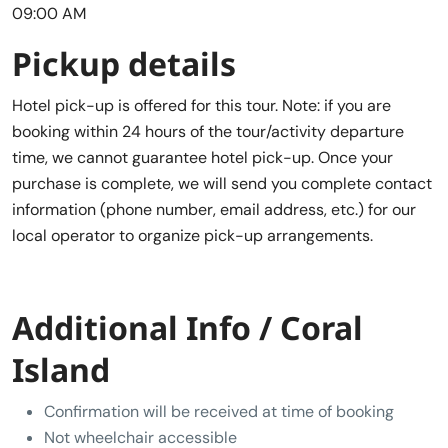
09:00 AM
Pickup details
Hotel pick-up is offered for this tour. Note: if you are
booking within 24 hours of the tour/activity departure
time, we cannot guarantee hotel pick-up. Once your
purchase is complete, we will send you complete contact
information (phone number, email address, etc.) for our
local operator to organize pick-up arrangements.
Additional Info / Coral
Island
Confirmation will be received at time of booking
Not wheelchair accessible