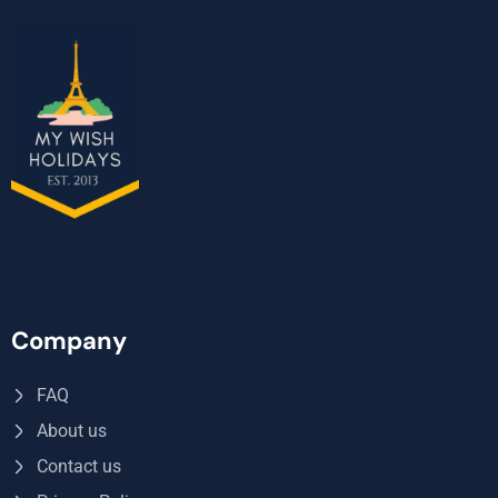
Company
FAQ
About us
Contact us