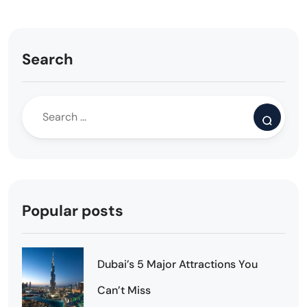
Search
Popular posts
Dubai’s 5 Major Attractions You
Can’t Miss