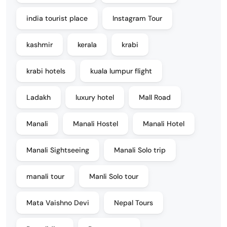
india tourist place
Instagram Tour
kashmir
kerala
krabi
krabi hotels
kuala lumpur flight
Ladakh
luxury hotel
Mall Road
Manali
Manali Hostel
Manali Hotel
Manali Sightseeing
Manali Solo trip
manali tour
Manli Solo tour
Mata Vaishno Devi
Nepal Tours