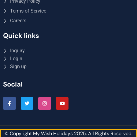
Privacy Policy
Terms of Service
Careers
Quick links
Inquiry
Login
Sign up
Social
© Copyright My Wish Holidays 2025. All Rights Reserved.