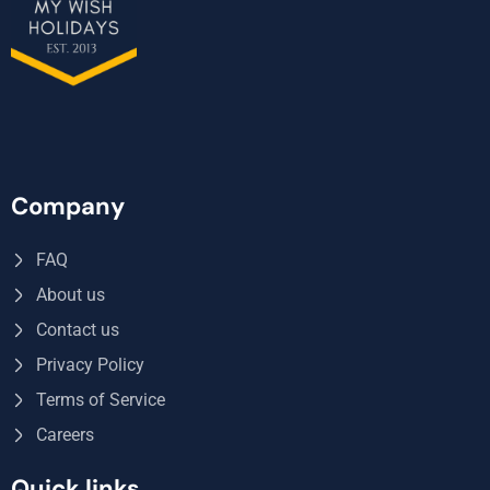
Company
FAQ
About us
Contact us
Privacy Policy
Terms of Service
Careers
Quick links