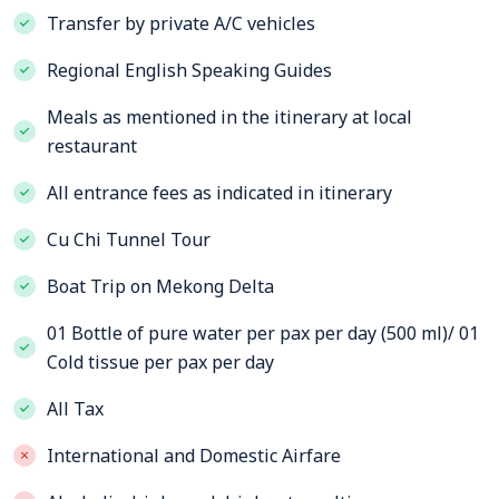
Transfer by private A/C vehicles
Regional English Speaking Guides
Meals as mentioned in the itinerary at local
restaurant
All entrance fees as indicated in itinerary
Cu Chi Tunnel Tour
Boat Trip on Mekong Delta
01 Bottle of pure water per pax per day (500 ml)/ 01
Cold tissue per pax per day
All Tax
International and Domestic Airfare