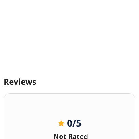
Reviews
0
/5
Not Rated