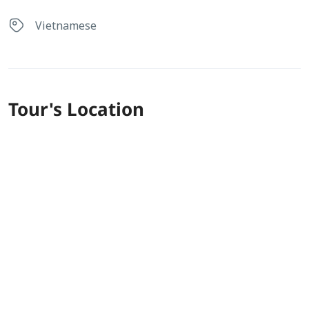
Vietnamese
Tour's Location