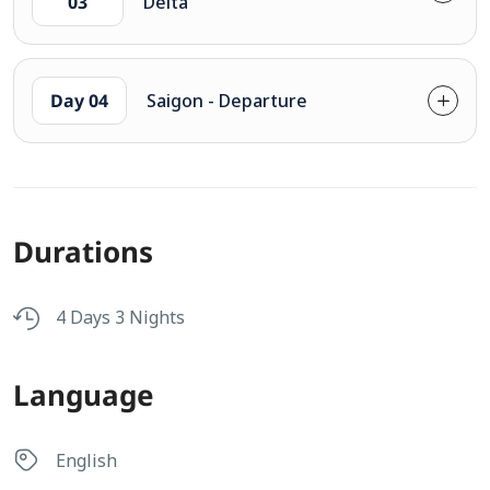
03
Delta
Day 04
Saigon - Departure
Durations
4 Days 3 Nights
Language
English