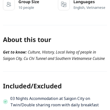
Group Size
Languages
10 people
English, Vietnamese
About this tour
Get to know:
Culture, History, Local living of people in
Saigon City, Cu Chi Tunnel and Southern Vietnamese Cuisine
Included/Excluded
03 Nights Accommodation at Saigon City on
Twin/Double sharing room with daily breakfast