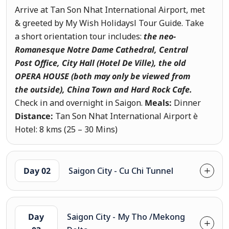
Arrive at Tan Son Nhat International Airport, met
& greeted by My Wish Holidaysl Tour Guide. Take
a short orientation tour includes:
the neo-
Romanesque Notre Dame Cathedral, Central
Post Office, City Hall (Hotel De Ville), the old
OPERA HOUSE (both may only be viewed from
the outside)
, China Town and Hard Rock Cafe.
Check in and overnight in Saigon.
Meals:
Dinner
Distance:
Tan Son Nhat International Airport è
Hotel: 8 kms (25 – 30 Mins)
Day 02
Saigon City - Cu Chi Tunnel
Day
Saigon City - My Tho /Mekong