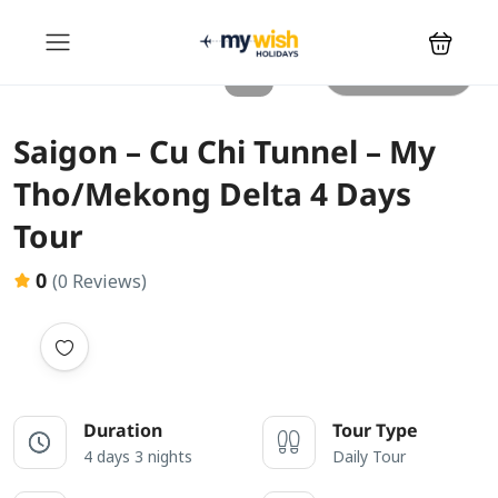
All photos
Saigon – Cu Chi Tunnel – My
Tho/Mekong Delta 4 Days
Tour
0
(0 Reviews)
Duration
Tour Type
4 days 3 nights
Daily Tour