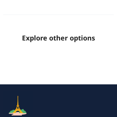
Explore other options