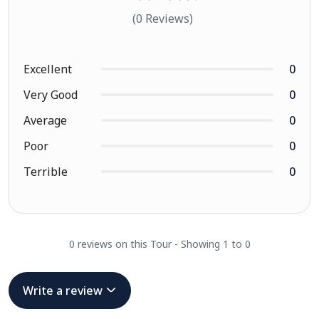
(0 Reviews)
Excellent
0
Very Good
0
Average
0
Poor
0
Terrible
0
0 reviews on this Tour - Showing 1 to 0
Write a review