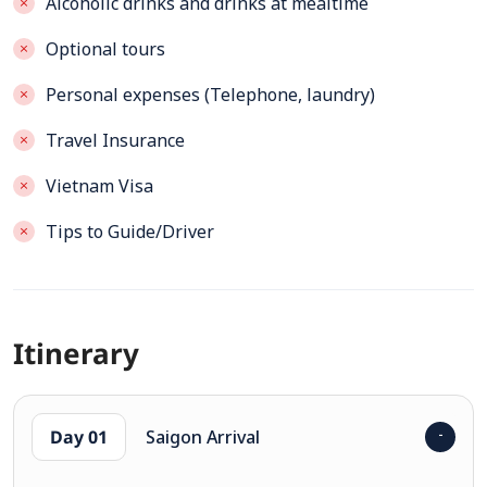
Alcoholic drinks and drinks at mealtime
Optional tours
Personal expenses (Telephone, laundry)
Travel Insurance
Vietnam Visa
Tips to Guide/Driver
Itinerary
Day 01
Saigon Arrival