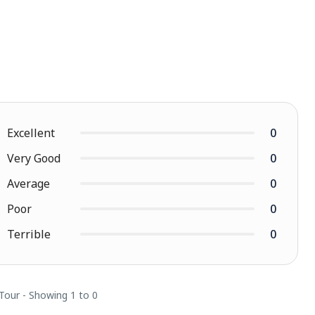
Excellent
0
Very Good
0
Average
0
Poor
0
Terrible
0
 Tour - Showing 1 to 0