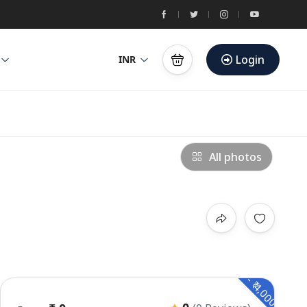
Login
INR
All photos
- ₹ 4,000