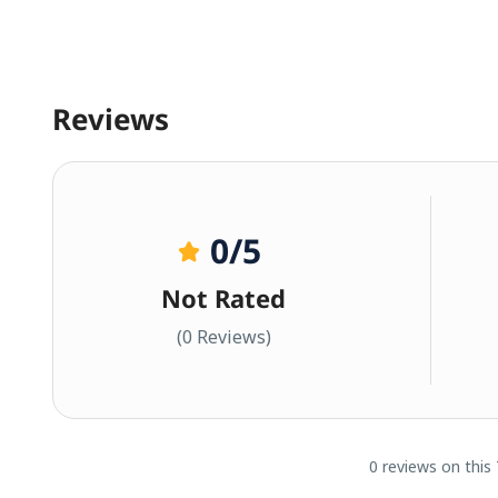
Reviews
0
/5
Not Rated
(0 Reviews)
0 reviews on this