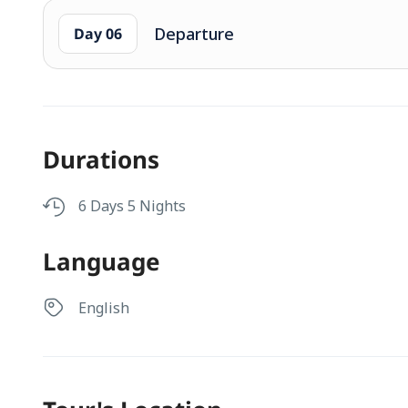
Departure
Day 06
Durations
6 Days 5 Nights
Language
English