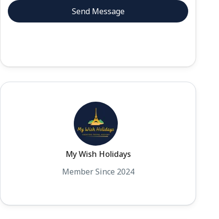
My Wish Holidays
Member Since 2024