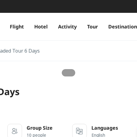
Flight
Hotel
Activity
Tour
Destination
oaded Tour 6 Days
 Days
Group Size
Languages
10 people
English