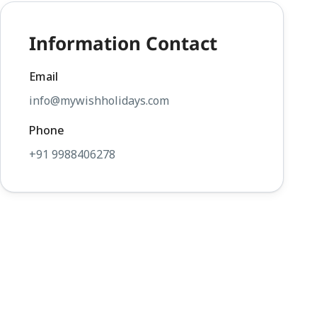
Information Contact
Email
info@mywishholidays.com
Phone
+91 9988406278