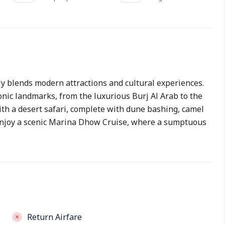
ly blends modern attractions and cultural experiences.
onic landmarks, from the luxurious Burj Al Arab to the
ith a desert safari, complete with dune bashing, camel
. Enjoy a scenic Marina Dhow Cruise, where a sumptuous
Return Airfare