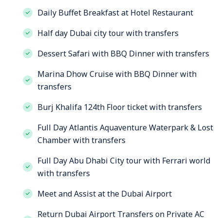
Daily Buffet Breakfast at Hotel Restaurant
Half day Dubai city tour with transfers
Dessert Safari with BBQ Dinner with transfers
Marina Dhow Cruise with BBQ Dinner with
transfers
Burj Khalifa 124th Floor ticket with transfers
Full Day Atlantis Aquaventure Waterpark & Lost
Chamber with transfers
Full Day Abu Dhabi City tour with Ferrari world
with transfers
Meet and Assist at the Dubai Airport
Return Dubai Airport Transfers on Private AC