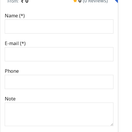
0
₹ 0
(0 Reviews)
From:
Name (*)
E-mail (*)
Phone
Note