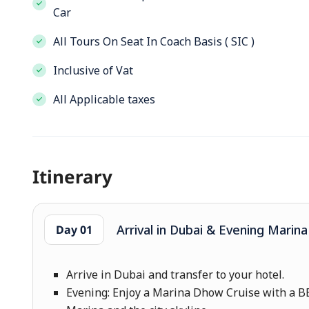
Car
All Tours On Seat In Coach Basis ( SIC )
Inclusive of Vat
All Applicable taxes
Itinerary
Arrival in Dubai & Evening Marin
Day 01
Arrive in Dubai and transfer to your hotel.
Evening: Enjoy a Marina Dhow Cruise with a BB