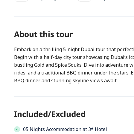
About this tour
Embark on a thrilling 5-night Dubai tour that perfect
Begin with a half-day city tour showcasing Dubai’s ic
bustling Gold and Spice Souks. Dive into adventure w
rides, and a traditional BBQ dinner under the stars
BBQ dinner and stunning skyline views await.
Included/Excluded
05 Nights Accommodation at 3* Hotel