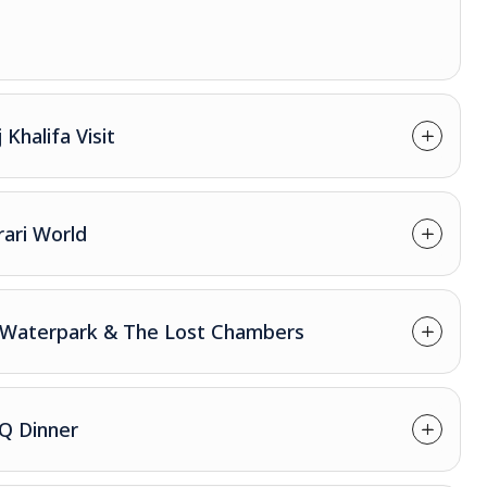
Khalifa Visit
rari World
re Waterpark & The Lost Chambers
BQ Dinner