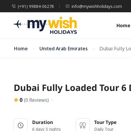
(+91) 99884-06278
info@mywishholidays.com
Home
Home
United Arab Emirates
Dubai Fully L
Dubai Fully Loaded Tour 6
0
(0 Reviews)
Duration
Tour Type
6 days 5 nights
Daily Tour