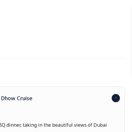
a Dhow Cruise
Q dinner, taking in the beautiful views of Dubai