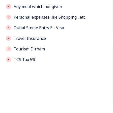
Any meal which not given
Personal expenses like Shopping , etc
Dubai Single Entry E - Visa
Travel Insurance
Tourism Dirham
TCS Tax 5%