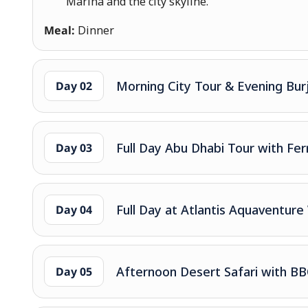
Marina and the city skyline.
Meal:
Dinner
Morning City Tour & Evening Burj 
Day 02
Full Day Abu Dhabi Tour with Fer
Day 03
Full Day at Atlantis Aquaventu
Day 04
Afternoon Desert Safari with B
Day 05