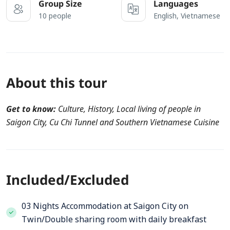
Group Size
Languages
10 people
English, Vietnamese
About this tour
Get to know:
Culture, History, Local living of people in
Saigon City, Cu Chi Tunnel and Southern Vietnamese Cuisine
Included/Excluded
03 Nights Accommodation at Saigon City on
Twin/Double sharing room with daily breakfast