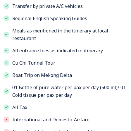
Transfer by private A/C vehicles
Regional English Speaking Guides
Meals as mentioned in the itinerary at local
restaurant
All entrance fees as indicated in itinerary
Cu Chi Tunnel Tour
Boat Trip on Mekong Delta
01 Bottle of pure water per pax per day (500 ml)/ 01
Cold tissue per pax per day
All Tax
International and Domestic Airfare