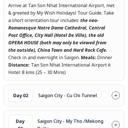
Arrive at Tan Son Nhat International Airport, met
& greeted by My Wish Holidaysl Tour Guide. Take
a short orientation tour includes:
the neo-
Romanesque Notre Dame Cathedral, Central
Post Office, City Hall (Hotel De Ville), the old
OPERA HOUSE (both may only be viewed from
the outside)
, China Town and Hard Rock Cafe.
Check in and overnight in Saigon.
Meals:
Dinner
Distance:
Tan Son Nhat International Airport è
Hotel: 8 kms (25 – 30 Mins)
Day 02
Saigon City - Cu Chi Tunnel
Day
Saigon City - My Tho /Mekong