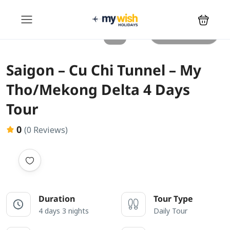
All photos
Saigon – Cu Chi Tunnel – My
Tho/Mekong Delta 4 Days
Tour
0
(0 Reviews)
Duration
Tour Type
4 days 3 nights
Daily Tour