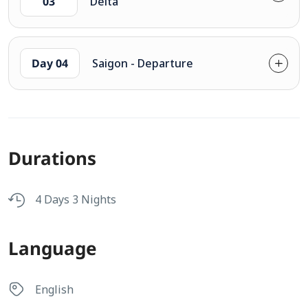
03
Delta
Day 04
Saigon - Departure
Durations
4 Days 3 Nights
Language
English