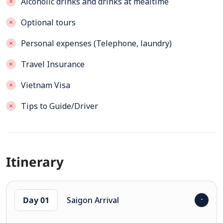
Alcoholic drinks and drinks at mealtime
Optional tours
Personal expenses (Telephone, laundry)
Travel Insurance
Vietnam Visa
Tips to Guide/Driver
Itinerary
Day 01
Saigon Arrival