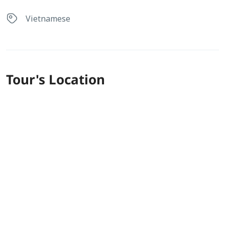
Vietnamese
Tour's Location