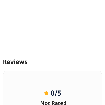
Reviews
0
/5
Not Rated