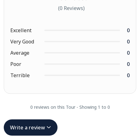
(0 Reviews)
Excellent
0
Very Good
0
Average
0
Poor
0
Terrible
0
0 reviews on this Tour - Showing 1 to 0
Write a review