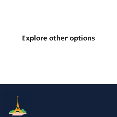
Explore other options