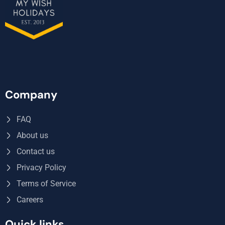
Company
FAQ
About us
Contact us
Privacy Policy
Terms of Service
Careers
Quick links