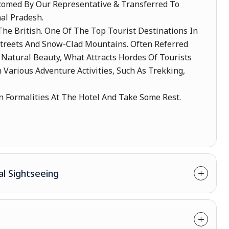
lcomed By Our Representative & Transferred To
al Pradesh.
he British. One Of The Top Tourist Destinations In
Streets And Snow-Clad Mountains. Often Referred
ts Natural Beauty, What Attracts Hordes Of Tourists
 Various Adventure Activities, Such As Trekking,
 Formalities At The Hotel And Take Some Rest.
al Sightseeing