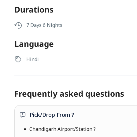
Durations
7 Days 6 Nights
Language
Hindi
Frequently asked questions
Pick/Drop From ?
Chandigarh Airport/Station ?