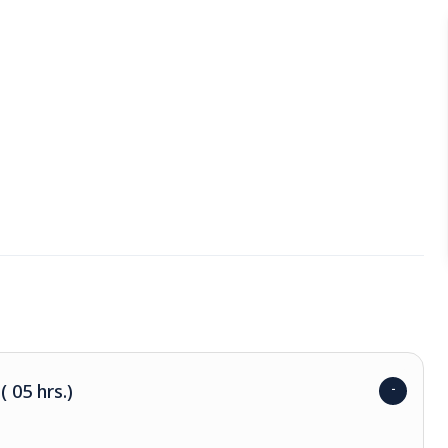
 05 hrs.)