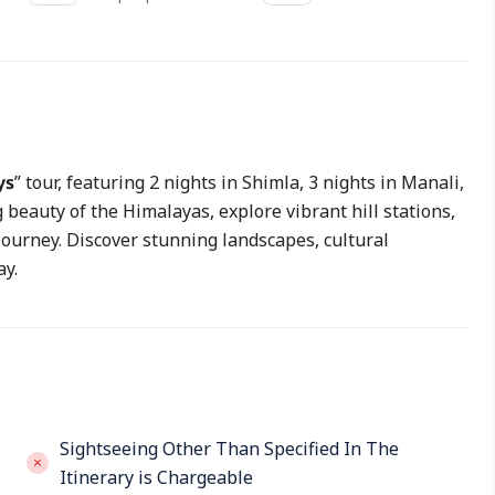
ys
” tour, featuring 2 nights in Shimla, 3 nights in Manali,
beauty of the Himalayas, explore vibrant hill stations,
journey. Discover stunning landscapes, cultural
ay.
Sightseeing Other Than Specified In The
Itinerary is Chargeable