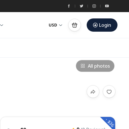
Login
USD
All photos
- $36