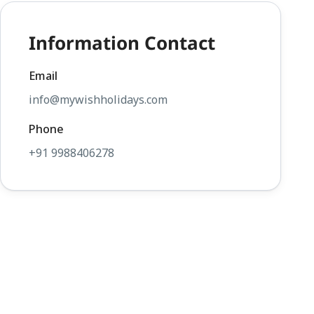
Information Contact
Email
info@mywishholidays.com
Phone
+91 9988406278