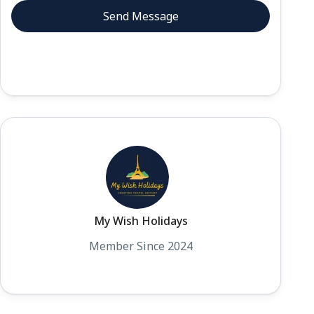
My Wish Holidays
Member Since 2024