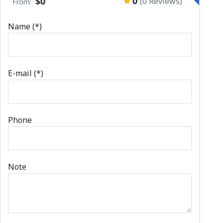
0
$0
(0 Reviews)
From:
Name (*)
E-mail (*)
Phone
Note