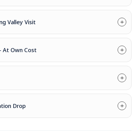
ng Valley Visit
 - At Own Cost
ation Drop