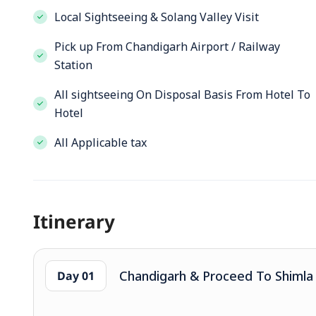
Local Sightseeing & Solang Valley Visit
Pick up From Chandigarh Airport / Railway
Station
All sightseeing On Disposal Basis From Hotel To
Hotel
All Applicable tax
Itinerary
Chandigarh & Proceed To Shimla (
Day 01