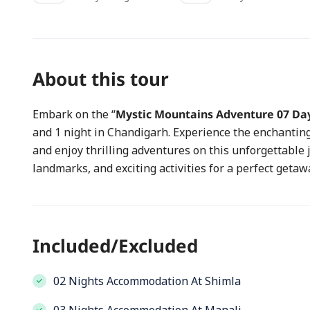
About this tour
Embark on the “
Mystic Mountains Adventure 07 Da
and 1 night in Chandigarh. Experience the enchanting 
and enjoy thrilling adventures on this unforgettable 
landmarks, and exciting activities for a perfect getaw
Included/Excluded
02 Nights Accommodation At Shimla