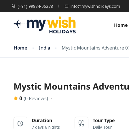
(+91) 99884-06278
info@mywishholidays.com
Home
Home
India
Mystic Mountains Adventure 0
Mystic Mountains Adventu
0
(0 Reviews)
Duration
Tour Type
7 days 6 nights
Daily Tour