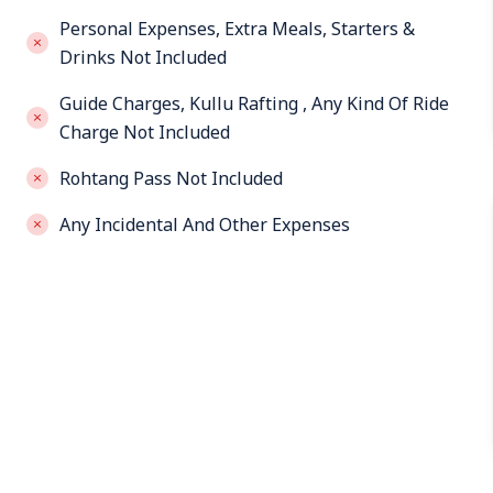
Personal Expenses, Extra Meals, Starters &
Drinks Not Included
Guide Charges, Kullu Rafting , Any Kind Of Ride
Charge Not Included
Rohtang Pass Not Included
Any Incidental And Other Expenses