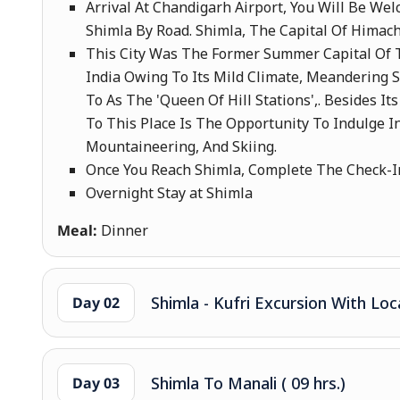
Arrival At Chandigarh Airport, You Will Be We
Shimla By Road. Shimla, The Capital Of Himach
This City Was The Former Summer Capital Of T
India Owing To Its Mild Climate, Meandering 
To As The 'Queen Of Hill Stations',. Besides I
To This Place Is The Opportunity To Indulge In
Mountaineering, And Skiing.
Once You Reach Shimla, Complete The Check-In
Overnight Stay at Shimla
Meal:
Dinner
Shimla - Kufri Excursion With Loc
Day 02
Shimla To Manali ( 09 hrs.)
Day 03