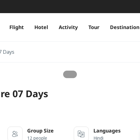
Flight
Hotel
Activity
Tour
Destination
7 Days
re 07 Days
Group Size
Languages
12 people
Hindi