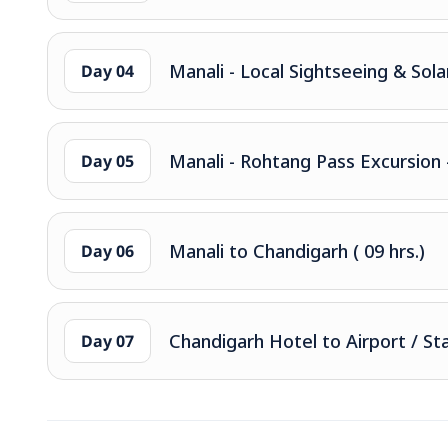
Manali - Local Sightseeing & Sola
Day 04
Manali - Rohtang Pass Excursion
Day 05
Manali to Chandigarh ( 09 hrs.)
Day 06
Chandigarh Hotel to Airport / St
Day 07