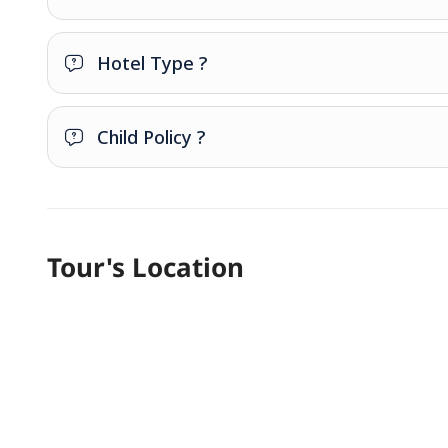
Hotel Type ?
Child Policy ?
Tour's Location