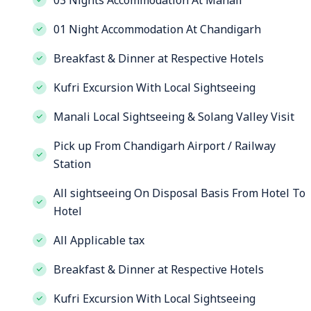
03 Nights Accommodation At Manali
01 Night Accommodation At Chandigarh
Breakfast & Dinner at Respective Hotels
Kufri Excursion With Local Sightseeing
Manali Local Sightseeing & Solang Valley Visit
Pick up From Chandigarh Airport / Railway
Station
All sightseeing On Disposal Basis From Hotel To
Hotel
All Applicable tax
Breakfast & Dinner at Respective Hotels
Kufri Excursion With Local Sightseeing