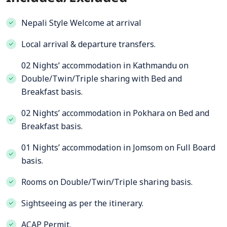
Nepali Style Welcome at arrival
Local arrival & departure transfers.
02 Nights’ accommodation in Kathmandu on
Double/Twin/Triple sharing with Bed and
Breakfast basis.
02 Nights’ accommodation in Pokhara on Bed and
Breakfast basis.
01 Nights’ accommodation in Jomsom on Full Board
basis.
Rooms on Double/Twin/Triple sharing basis.
Sightseeing as per the itinerary.
ACAP Permit.