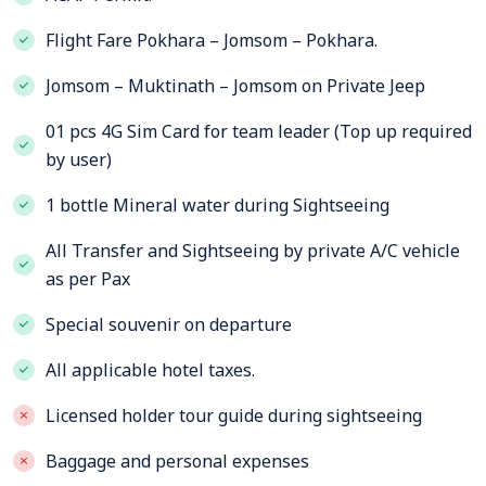
Flight Fare Pokhara – Jomsom – Pokhara.
Jomsom – Muktinath – Jomsom on Private Jeep
01 pcs 4G Sim Card for team leader (Top up required
by user)
1 bottle Mineral water during Sightseeing
All Transfer and Sightseeing by private A/C vehicle
as per Pax
Special souvenir on departure
All applicable hotel taxes.
Licensed holder tour guide during sightseeing
Baggage and personal expenses