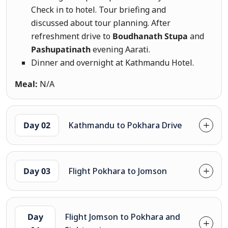
Check in to hotel. Tour briefing and
discussed about tour planning. After
refreshment drive to
Boudhanath Stupa
and
Pashupatinath
evening Aarati.
Dinner and overnight at Kathmandu Hotel.
Meal:
N/A
Day 02
Kathmandu to Pokhara Drive
Day 03
Flight Pokhara to Jomson
Day
Flight Jomson to Pokhara and