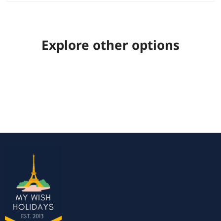
Explore other options