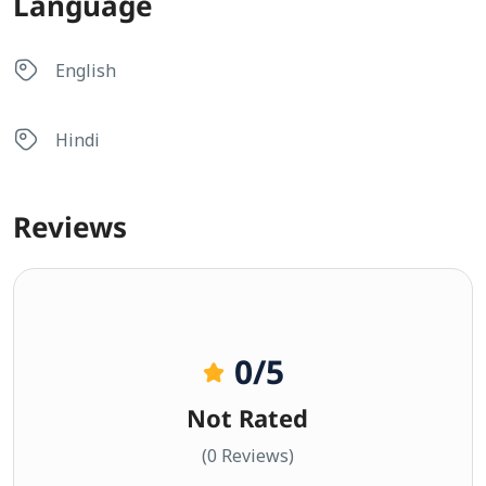
Language
English
Hindi
Reviews
0
/5
Not Rated
(0 Reviews)