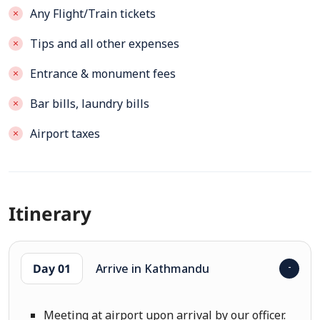
Any Flight/Train tickets
Tips and all other expenses
Entrance & monument fees
Bar bills, laundry bills
Airport taxes
Itinerary
Day 01
Arrive in Kathmandu
Meeting at airport upon arrival by our officer.