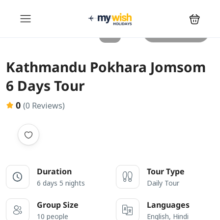
All photos
Kathmandu Pokhara Jomsom
6 Days Tour
0
(0 Reviews)
Duration
Tour Type
6 days 5 nights
Daily Tour
Group Size
Languages
10 people
English, Hindi