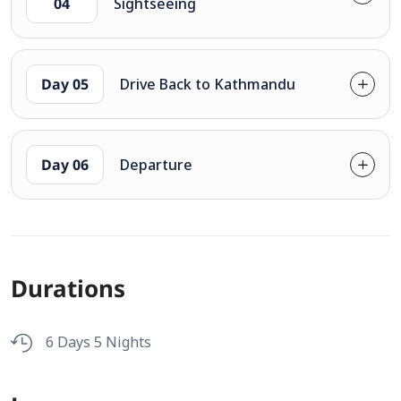
04
Sightseeing
Day 05
Drive Back to Kathmandu
Day 06
Departure
Durations
6 Days 5 Nights