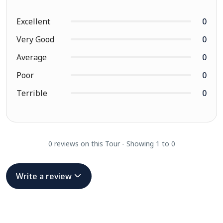
Excellent
0
Very Good
0
Average
0
Poor
0
Terrible
0
0 reviews on this Tour - Showing 1 to 0
Write a review