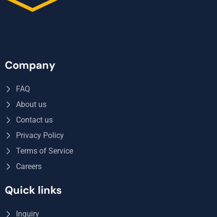
Company
FAQ
About us
Contact us
Privacy Policy
Terms of Service
Careers
Quick links
Inquiry