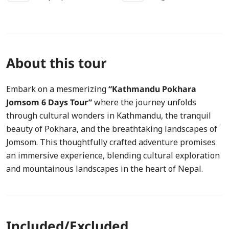
About this tour
Embark on a mesmerizing
“Kathmandu Pokhara
Jomsom 6 Days Tour”
where the journey unfolds
through cultural wonders in Kathmandu, the tranquil
beauty of Pokhara, and the breathtaking landscapes of
Jomsom. This thoughtfully crafted adventure promises
an immersive experience, blending cultural exploration
and mountainous landscapes in the heart of Nepal.
Included/Excluded