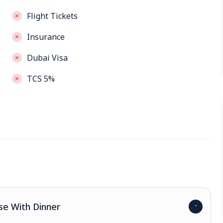
Flight Tickets
Insurance
Dubai Visa
TCS 5%
se With Dinner