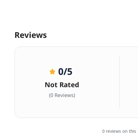
Reviews
0
/5
Not Rated
(0 Reviews)
0 reviews on this