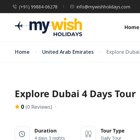
(+91) 99884-06278
info@mywishholidays.com
Home
Home
United Arab Emirates
Explore Dubai
Explore Dubai 4 Days Tour
0
(0 Reviews)
Duration
Tour Type
4 days 3 nights
Daily Tour