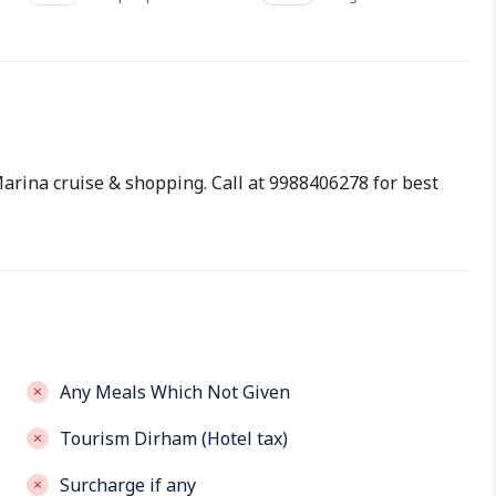
 Marina cruise & shopping. Call at 9988406278 for best
Any Meals Which Not Given
Tourism Dirham (Hotel tax)
Surcharge if any