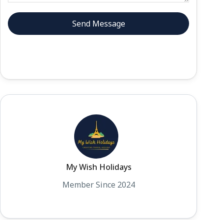
My Wish Holidays
Member Since 2024