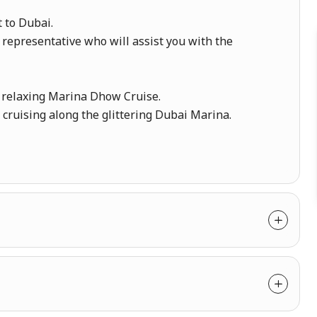
t to Dubai.
 representative who will assist you with the
a relaxing Marina Dhow Cruise.
ruising along the glittering Dubai Marina.