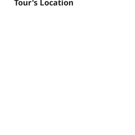
Tour's Location