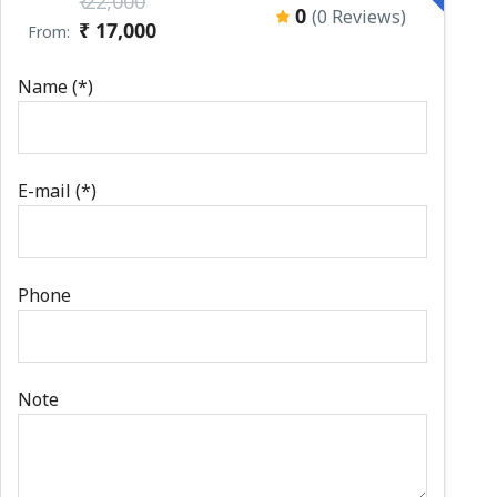
₹ 22,000
0
(0 Reviews)
₹ 17,000
From:
Name (*)
E-mail (*)
Phone
Note