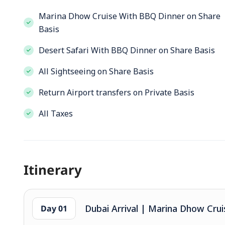
Marina Dhow Cruise With BBQ Dinner on Share
Basis
Desert Safari With BBQ Dinner on Share Basis
All Sightseeing on Share Basis
Return Airport transfers on Private Basis
All Taxes
Itinerary
Dubai Arrival | Marina Dhow Crui
Day 01