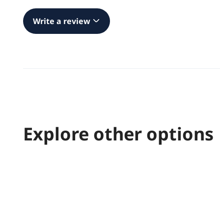
Write a review
Explore other options