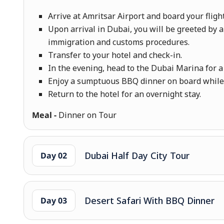
Arrive at Amritsar Airport and board your fligh
Upon arrival in Dubai, you will be greeted by a
immigration and customs procedures.
Transfer to your hotel and check-in.
In the evening, head to the Dubai Marina for 
Enjoy a sumptuous BBQ dinner on board while c
Return to the hotel for an overnight stay.
Meal -
Dinner on Tour
Dubai Half Day City Tour
Day 02
Desert Safari With BBQ Dinner
Day 03