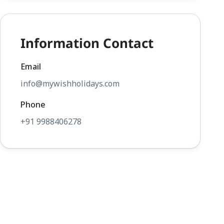
Information Contact
Email
info@mywishholidays.com
Phone
+91 9988406278