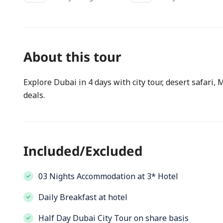
About this tour
Explore Dubai in 4 days with city tour, desert safari,
deals.
Included/Excluded
03 Nights Accommodation at 3* Hotel
Daily Breakfast at hotel
Half Day Dubai City Tour on share basis