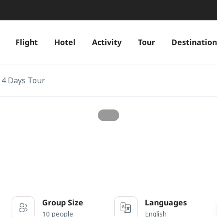
Flight
Hotel
Activity
Tour
Destination
 4 Days Tour
Group Size
Languages
10 people
English