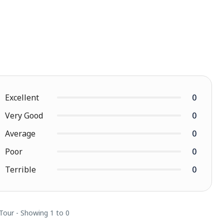
Excellent
0
Very Good
0
Average
0
Poor
0
Terrible
0
 Tour - Showing 1 to 0