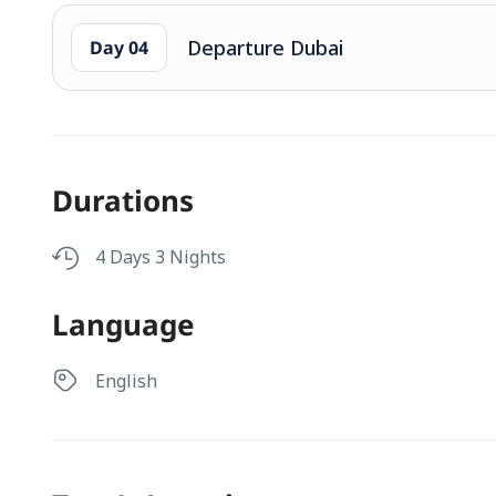
Departure Dubai
Day 04
Durations
4 Days 3 Nights
Language
English