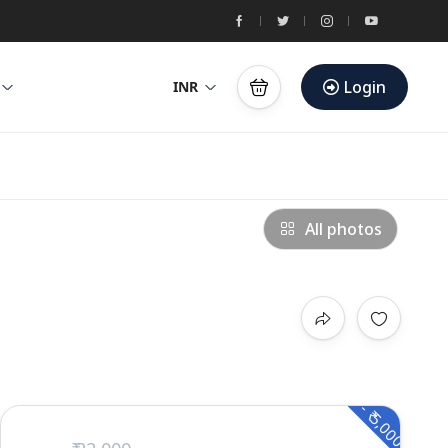
Login
INR
All photos
- ₹ 5,000