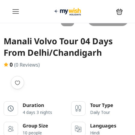
All photos
Manali Volvo Tour 04 Days
From Delhi/Chandigarh
0
(0 Reviews)
Duration
Tour Type
4 days 3 nights
Daily Tour
Group Size
Languages
10 people
Hindi