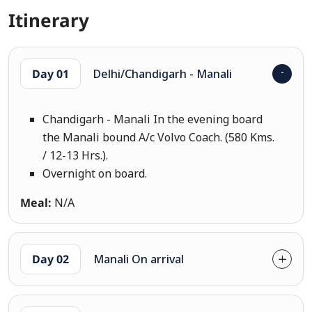
Itinerary
Day 01
Delhi/Chandigarh - Manali
Chandigarh - Manali In the evening board
the Manali bound A/c Volvo Coach. (580 Kms.
/ 12-13 Hrs.).
Overnight on board.
Meal:
N/A
Day 02
Manali On arrival