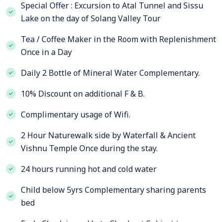
Special Offer : Excursion to Atal Tunnel and Sissu
Lake on the day of Solang Valley Tour
Tea / Coffee Maker in the Room with Replenishment
Once in a Day
Daily 2 Bottle of Mineral Water Complementary.
10% Discount on additional F & B.
Complimentary usage of Wifi.
2 Hour Naturewalk side by Waterfall & Ancient
Vishnu Temple Once during the stay.
24 hours running hot and cold water
Child below 5yrs Complementary sharing parents
bed