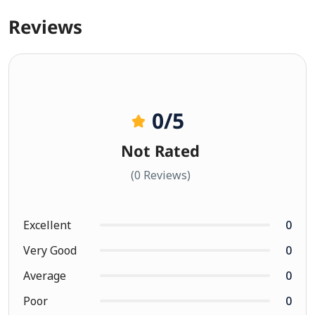
Reviews
0
/5
Not Rated
(0 Reviews)
Excellent
0
Very Good
0
Average
0
Poor
0