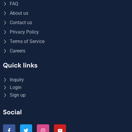
FAQ
About us
Contact us
Privacy Policy
Terms of Service
Careers
Quick links
Inquiry
Login
Sign up
Social