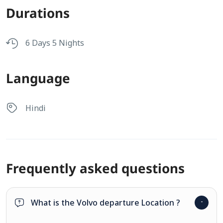
Durations
6 Days 5 Nights
Language
Hindi
Frequently asked questions
What is the Volvo departure Location ?