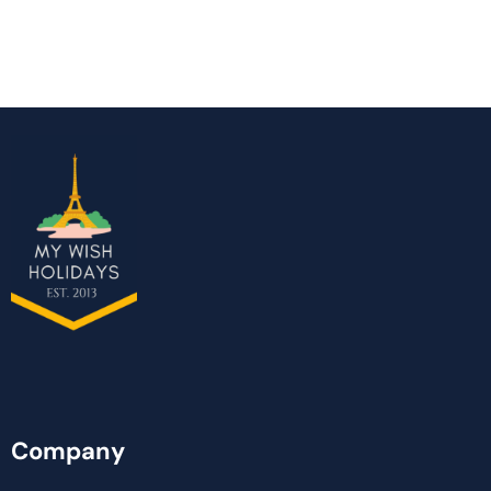
Company