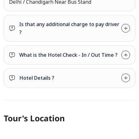
Delhi / Chandigarh Near Bus Stand
Is that any additional charge to pay driver
?
What is the Hotel Check - In / Out Time ?
Hotel Details ?
Tour's Location