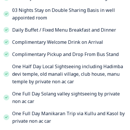
03 Nights Stay on Double Sharing Basis in well
appointed room
Daily Buffet / Fixed Menu Breakfast and Dinner
Complimentary Welcome Drink on Arrival
Complimentary Pickup and Drop From Bus Stand
One Half Day Local Sightseeing including Hadimba
devi temple, old manali village, club house, manu
temple by private non ac car
One Full Day Solang valley sightseeing by private
non ac car
One Full Day Manikaran Trip via Kullu and Kasol by
private non ac car