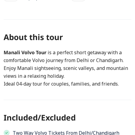
About this tour
Manali Volvo Tour
is a perfect short getaway with a
comfortable Volvo journey from Delhi or Chandigarh.
Enjoy Manali sightseeing, scenic valleys, and mountain
views in a relaxing holiday.
Ideal 04-day tour for couples, families, and friends.
Included/Excluded
Two Way Volvo Tickets From Delhi/Chandigarh