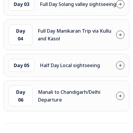
Day 03
Full Day Solang valley sightseeing
Day
Full Day Manikaran Trip via Kullu
04
and Kasol
Day 05
Half Day Local sightseeing
Day
Manali to Chandigarh/Delhi
06
Departure