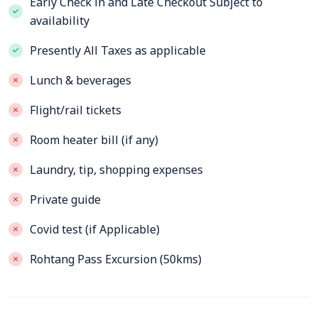
Early Check in and Late Checkout Subject to
availability
Presently All Taxes as applicable
Lunch & beverages
Flight/rail tickets
Room heater bill (if any)
Laundry, tip, shopping expenses
Private guide
Covid test (if Applicable)
Rohtang Pass Excursion (50kms)