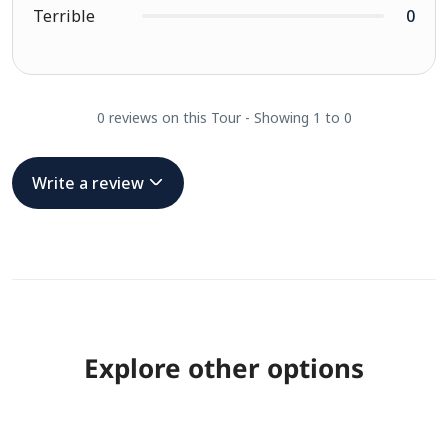
Terrible
0
0 reviews on this Tour - Showing 1 to 0
Write a review
Explore other options