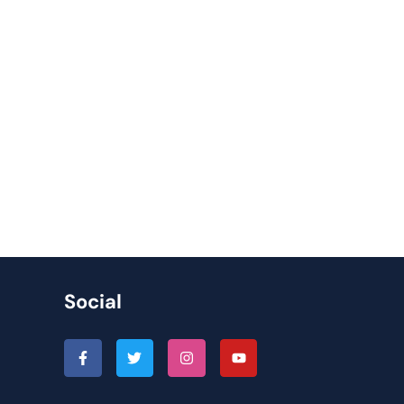
Social