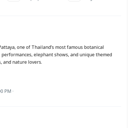
attaya, one of Thailand’s most famous botanical
al performances, elephant shows, and unique themed
s, and nature lovers.
00 PM ·