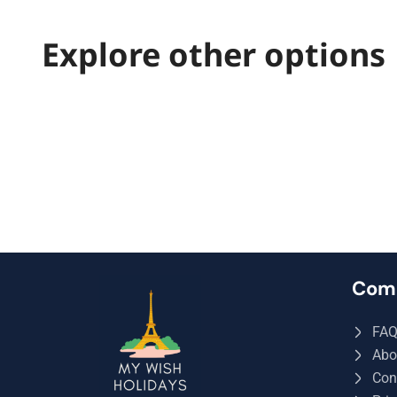
Explore other options
Com
FA
Abo
Con