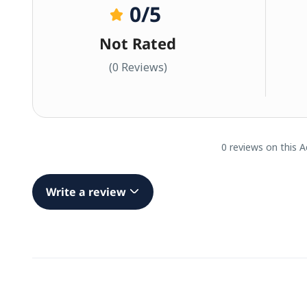
0
/5
Not Rated
(0 Reviews)
0 reviews on this A
Write a review