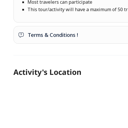
Most travelers can participate
This tour/activity will have a maximum of 50 t
Terms & Conditions !
Activity's Location