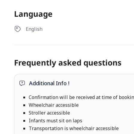
Language
English
Frequently asked questions
Additional Info !
Confirmation will be received at time of booki
Wheelchair accessible
Stroller accessible
Infants must sit on laps
Transportation is wheelchair accessible