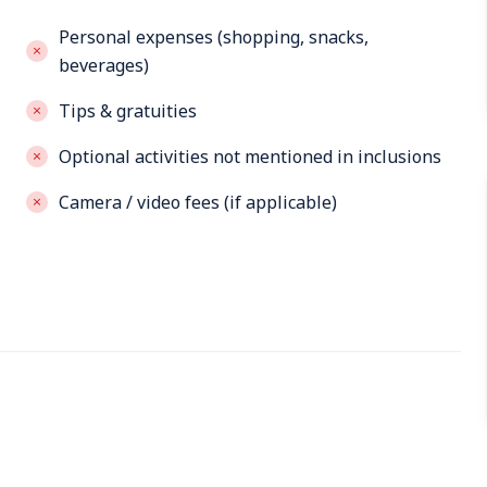
Personal expenses (shopping, snacks,
beverages)
Tips & gratuities
Optional activities not mentioned in inclusions
Camera / video fees (if applicable)