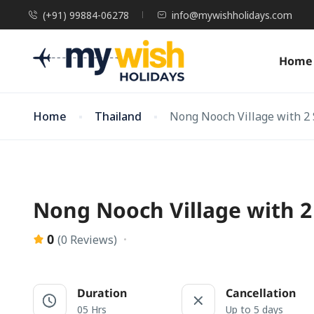
(+91) 99884-06278
info@mywishholidays.com
Home
Home
Thailand
Nong Nooch Village with 2
Nong Nooch Village with 2
0
(0 Reviews)
Duration
Cancellation
05 Hrs
Up to 5 days