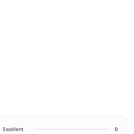
Excellent
0