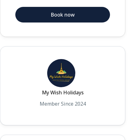
Book now
My Wish Holidays
Member Since 2024