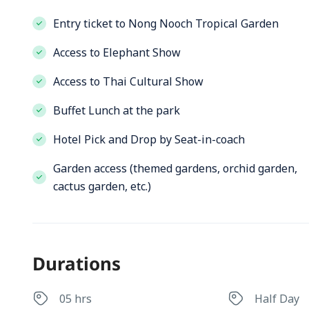
Entry ticket to Nong Nooch Tropical Garden
Access to Elephant Show
Access to Thai Cultural Show
Buffet Lunch at the park
Hotel Pick and Drop by Seat-in-coach
Garden access (themed gardens, orchid garden,
cactus garden, etc.)
Durations
05 hrs
Half Day