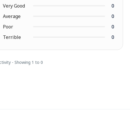
Very Good
0
Average
0
Poor
0
Terrible
0
ctivity - Showing 1 to 0