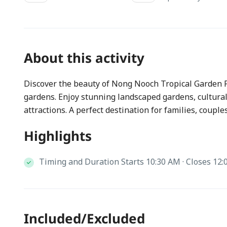
About this activity
Discover the beauty of Nong Nooch Tropical Garden P
gardens. Enjoy stunning landscaped gardens, cultur
attractions. A perfect destination for families, couple
Highlights
Timing and Duration Starts 10:30 AM · Closes 12:
Included/Excluded