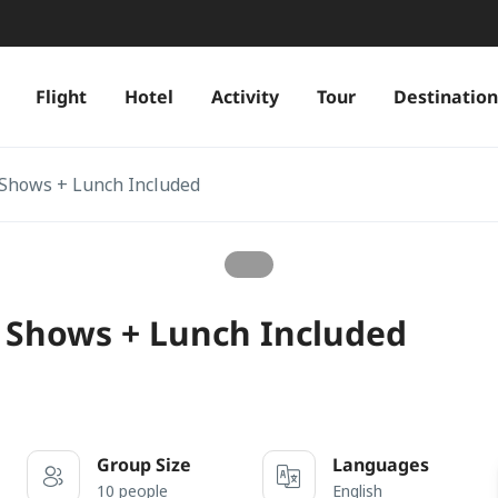
Flight
Hotel
Activity
Tour
Destination
 Shows + Lunch Included
 Shows + Lunch Included
Group Size
Languages
10 people
English