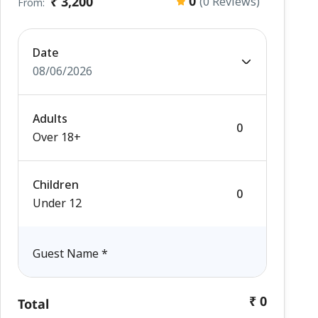
0
₹ 3,200
(0 Reviews)
From:
Date
08/06/2026
Adults
Over 18+
Children
Under 12
Guest Name
*
₹ 0
Total