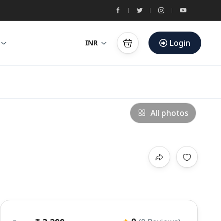
Login
INR
All photos