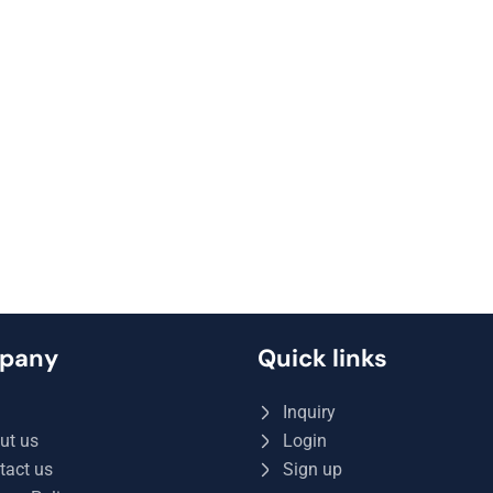
pany
Quick links
Q
Inquiry
ut us
Login
tact us
Sign up