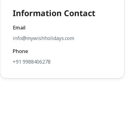
Information Contact
Email
info@mywishholidays.com
Phone
+91 9988406278