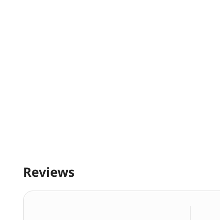
Reviews