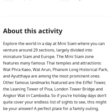
About this activity
Explore the world in a day at Mini Siam where you can
venture around 29 sections, largely divided into
miniature Siam and Europe. The Mini Siam zone
features many famous Thai temples and attractions:
Wat Phra Kaeo, Wat Arun, Phanom Long Historical Park,
and Ayutthaya are among the most prominent ones.
Other famous landmarks featured are the Eiffel Tower,
the Leaning Tower of Pisa, London Tower Bridge and
Angkor Wat in Cambodia. So if you’re holiday days don’t
quite cover your endless list of sights to see, this might
be your answer! A perfect place for a family outing,