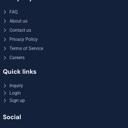
FAQ
About us
Contact us
Privacy Policy
Terms of Service
Careers
Quick links
Inquiry
Login
Sign up
Social