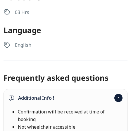
03 Hrs
Language
English
Frequently asked questions
Additional Info !
Confirmation will be received at time of
booking
Not wheelchair accessible