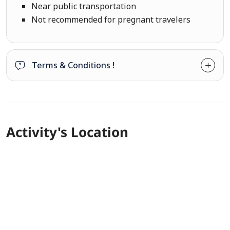
Near public transportation
Not recommended for pregnant travelers
Terms & Conditions !
Activity's Location