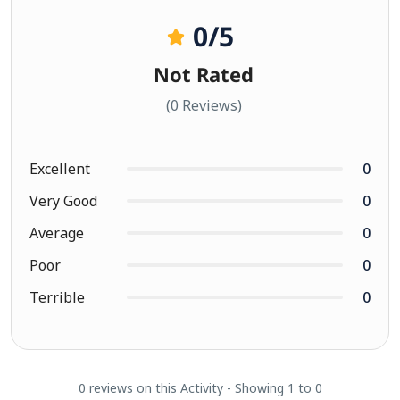
0
/5
Not Rated
(0 Reviews)
Excellent
0
Very Good
0
Average
0
Poor
0
Terrible
0
0 reviews on this Activity - Showing 1 to 0