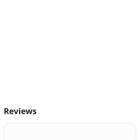
Reviews