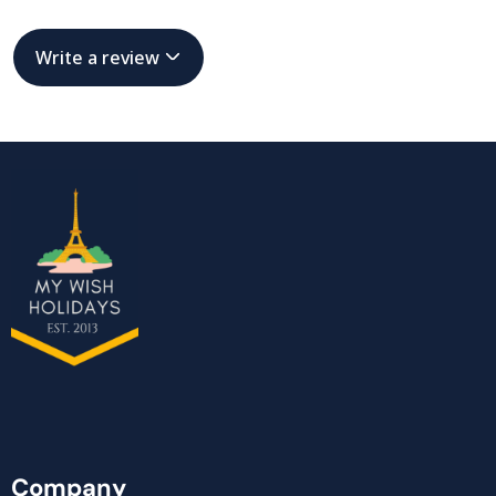
Write a review
Company