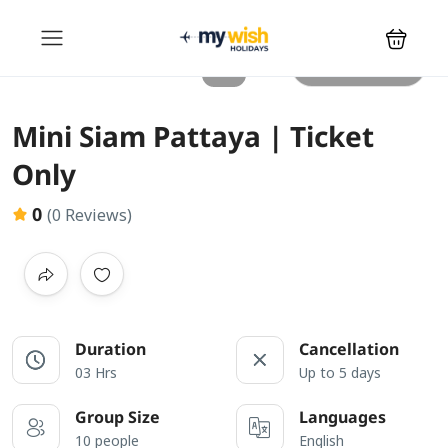
All photos
Mini Siam Pattaya | Ticket
Only
0
(0 Reviews)
Duration
Cancellation
03 Hrs
Up to 5 days
Group Size
Languages
10 people
English