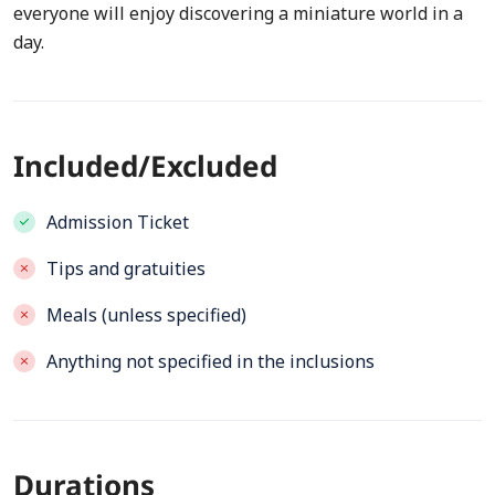
everyone will enjoy discovering a miniature world in a
day.
Included/Excluded
Admission Ticket
Tips and gratuities
Meals (unless specified)
Anything not specified in the inclusions
Durations