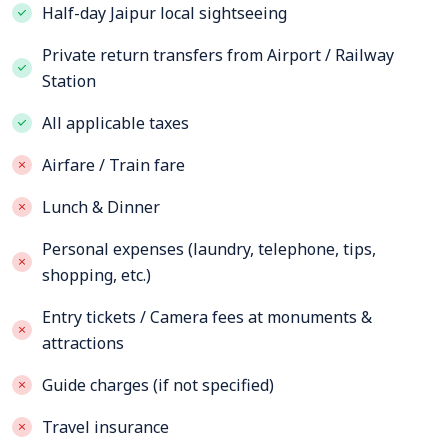
Half-day Jaipur local sightseeing
Private return transfers from Airport / Railway
Station
All applicable taxes
Airfare / Train fare
Lunch & Dinner
Personal expenses (laundry, telephone, tips,
shopping, etc.)
Entry tickets / Camera fees at monuments &
attractions
Guide charges (if not specified)
Travel insurance