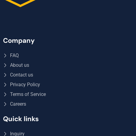
Company
FAQ
About us
Contact us
Privacy Policy
Terms of Service
Careers
Quick links
Inquiry