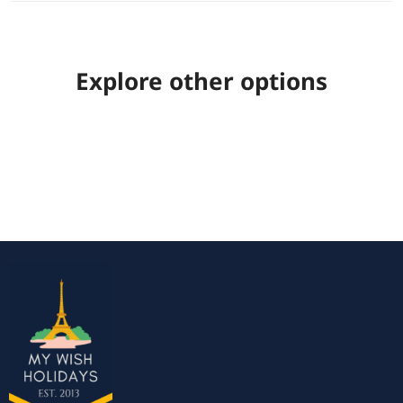
Explore other options