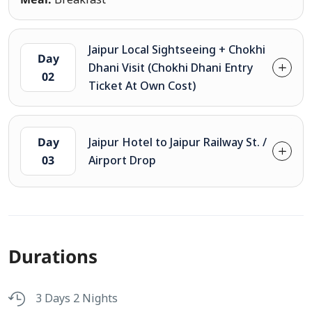
Jaipur Local Sightseeing + Chokhi
Day
Dhani Visit (Chokhi Dhani Entry
02
Ticket At Own Cost)
Day
Jaipur Hotel to Jaipur Railway St. /
03
Airport Drop
Durations
3 Days 2 Nights