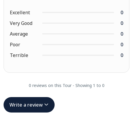
Excellent
0
Very Good
0
Average
0
Poor
0
Terrible
0
0 reviews on this Tour - Showing 1 to 0
Write a review