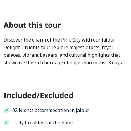
About this tour
Discover the charm of the Pink City with our Jaipur
Delight 2 Nights tour. Explore majestic forts, royal
palaces, vibrant bazaars, and cultural highlights that
showcase the rich heritage of Rajasthan in just 3 days.
Included/Excluded
02 Nights accommodation in Jaipur
Daily breakfast at the hotel