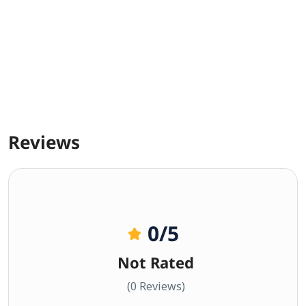
Reviews
0
/5
Not Rated
(0 Reviews)