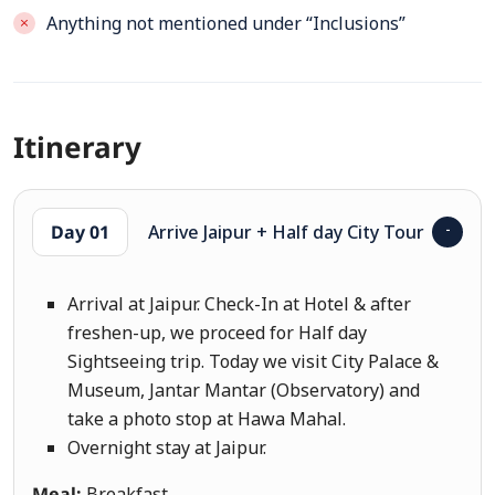
Anything not mentioned under “Inclusions”
Itinerary
Day 01
Arrive Jaipur + Half day City Tour
Arrival at Jaipur. Check-In at Hotel & after
freshen-up, we proceed for Half day
Sightseeing trip. Today we visit City Palace &
Museum, Jantar Mantar (Observatory) and
take a photo stop at Hawa Mahal.
Overnight stay at Jaipur.
Meal:
Breakfast