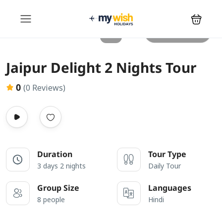
All photos
Jaipur Delight 2 Nights Tour
0
(0 Reviews)
Duration
Tour Type
3 days 2 nights
Daily Tour
Group Size
Languages
8 people
Hindi