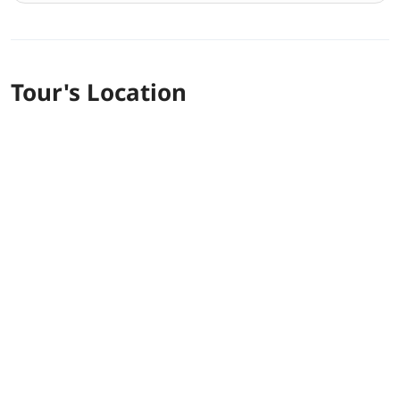
Tour's Location