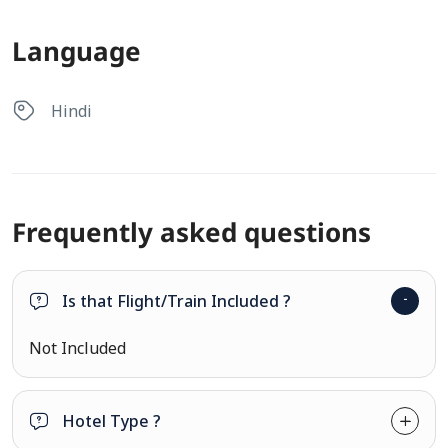
Language
Hindi
Frequently asked questions
Is that Flight/Train Included ?
Not Included
Hotel Type ?