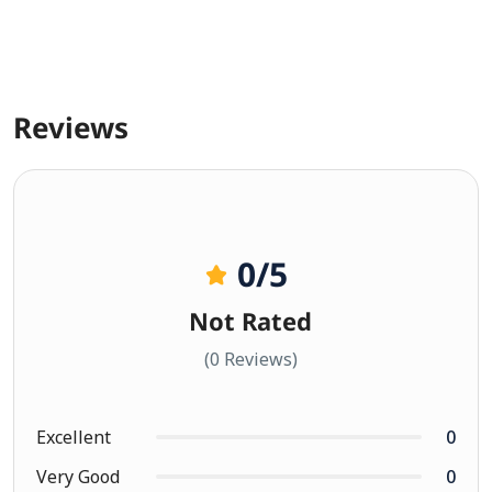
Reviews
0
/5
Not Rated
(0 Reviews)
Excellent
0
Very Good
0