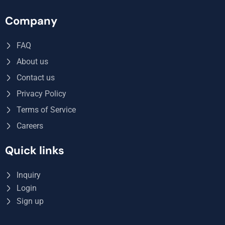
Company
FAQ
About us
Contact us
Privacy Policy
Terms of Service
Careers
Quick links
Inquiry
Login
Sign up