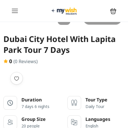
All photos
Dubai City Hotel With Lapita
Park Tour 7 Days
0
(0 Reviews)
Duration
Tour Type
7 days 6 nights
Daily Tour
Group Size
Languages
20 people
English