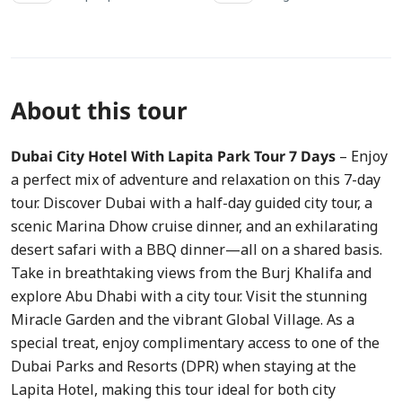
About this tour
Dubai City Hotel With Lapita Park Tour 7 Days
– Enjoy
a perfect mix of adventure and relaxation on this 7-day
tour. Discover Dubai with a half-day guided city tour, a
scenic Marina Dhow cruise dinner, and an exhilarating
desert safari with a BBQ dinner—all on a shared basis.
Take in breathtaking views from the Burj Khalifa and
explore Abu Dhabi with a city tour. Visit the stunning
Miracle Garden and the vibrant Global Village. As a
special treat, enjoy complimentary access to one of the
Dubai Parks and Resorts (DPR) when staying at the
Lapita Hotel, making this tour ideal for both city