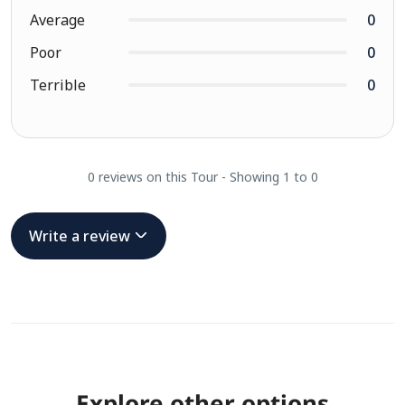
Average
0
Poor
0
Terrible
0
0 reviews on this Tour - Showing 1 to 0
Write a review
Explore other options