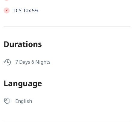
TCS Tax 5%
Durations
7 Days 6 Nights
Language
English