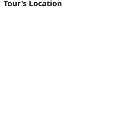
Tour's Location