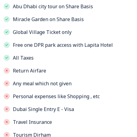
Abu Dhabi city tour on Share Basis
Miracle Garden on Share Basis
Global Village Ticket only
Free one DPR park access with Lapita Hotel
All Taxes
Return Airfare
Any meal which not given
Personal expenses like Shopping , etc
Dubai Single Entry E - Visa
Travel Insurance
Tourism Dirham