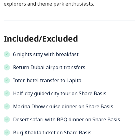
explorers and theme park enthusiasts.
Included/Excluded
6 nights stay with breakfast
Return Dubai airport transfers
Inter-hotel transfer to Lapita
Half-day guided city tour on Share Basis
Marina Dhow cruise dinner on Share Basis
Desert safari with BBQ dinner on Share Basis
Burj Khalifa ticket on Share Basis