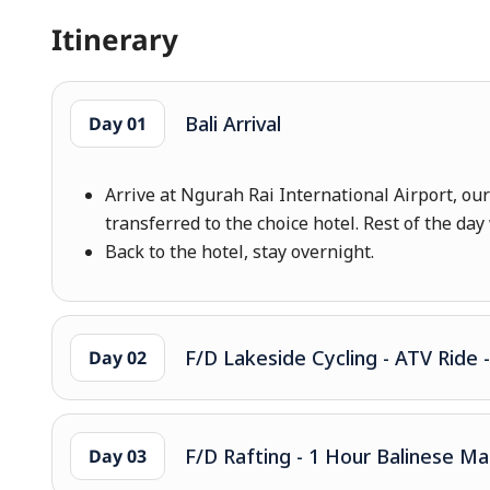
Itinerary
Bali Arrival
Day 01
Arrive at Ngurah Rai International Airport, ou
transferred to the choice hotel. Rest of the day 
Back to the hotel, stay overnight.
F/D Lakeside Cycling - ATV Ride 
Day 02
F/D Rafting - 1 Hour Balinese M
Day 03