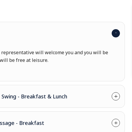
r representative will welcome you and you will be
will be free at leisure.
- Swing - Breakfast & Lunch
assage - Breakfast