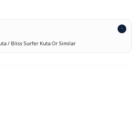
uta / Bliss Surfer Kuta Or Similar