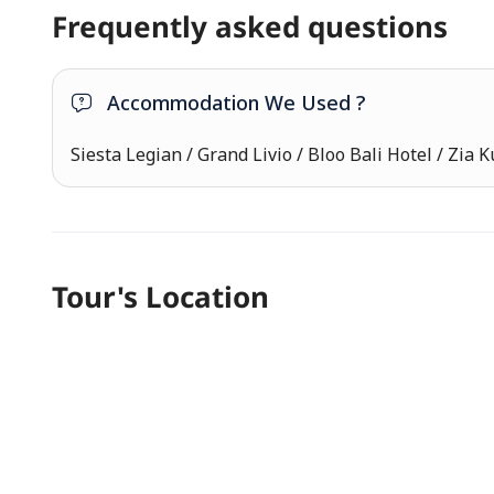
Frequently asked questions
Accommodation We Used ?
Siesta Legian / Grand Livio / Bloo Bali Hotel / Zia K
Tour's Location