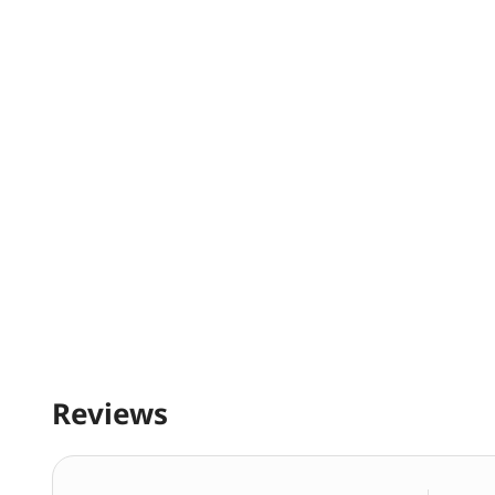
Reviews