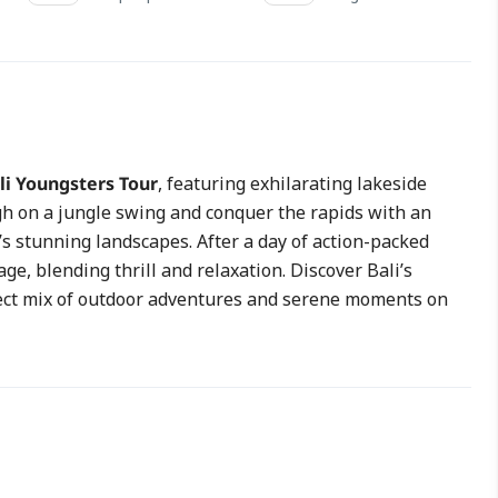
li Youngsters Tour
, featuring exhilarating lakeside
gh on a jungle swing and conquer the rapids with an
’s stunning landscapes. After a day of action-packed
e, blending thrill and relaxation. Discover Bali’s
fect mix of outdoor adventures and serene moments on