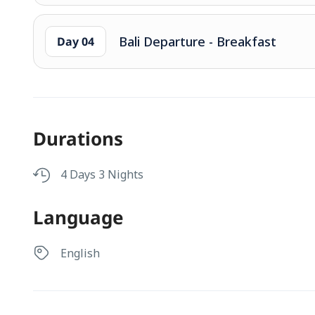
Bali Departure - Breakfast
Day 04
Durations
4 Days 3 Nights
Language
English