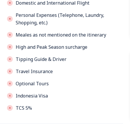
Domestic and International Flight
Personal Expenses (Telephone, Laundry,
Shopping, etc.)
Meales as not mentioned on the itinerary
High and Peak Season surcharge
Tipping Guide & Driver
Travel Insurance
Optional Tours
Indonesia Visa
TCS 5%