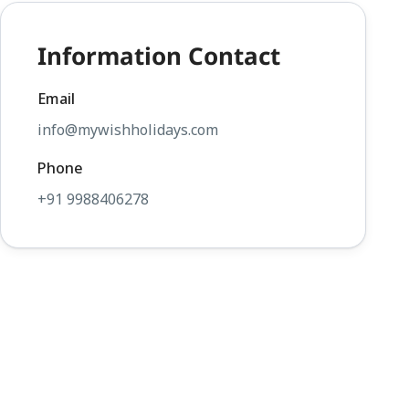
Information Contact
Email
info@mywishholidays.com
Phone
+91 9988406278