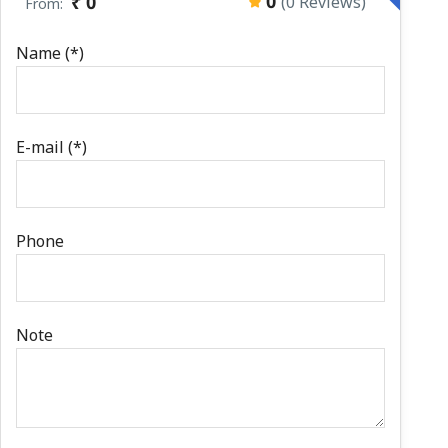
0
₹ 0
(0 Reviews)
From:
Name (*)
E-mail (*)
Phone
Note