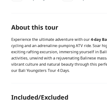
About this tour
Experience the ultimate adventure with our
4-day Ba
cycling and an adrenaline-pumping ATV ride. Soar hi
exciting rafting excursion, immersing yourself in Bali
activities, unwind with a rejuvenating Balinese massag
vibrant culture and natural beauty through this per
our Bali Youngsters Tour 4 Days.
Included/Excluded