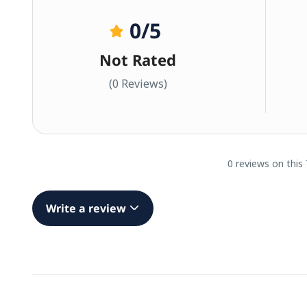
0
/5
Not Rated
(0 Reviews)
0 reviews on this
Write a review