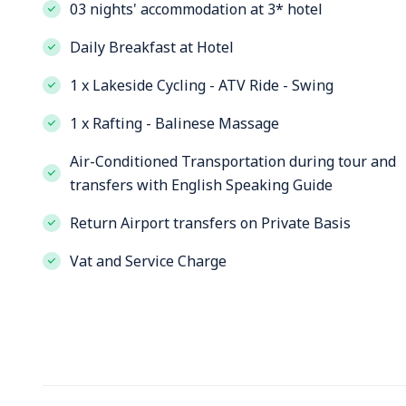
03 nights' accommodation at 3* hotel
Daily Breakfast at Hotel
1 x Lakeside Cycling - ATV Ride - Swing
1 x Rafting - Balinese Massage
Air-Conditioned Transportation during tour and
transfers with English Speaking Guide
Return Airport transfers on Private Basis
Vat and Service Charge