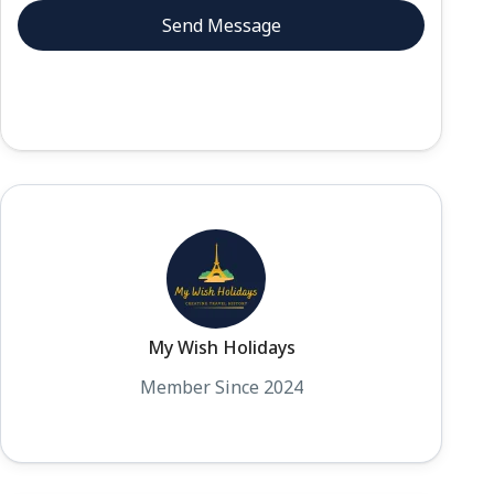
My Wish Holidays
Member Since 2024