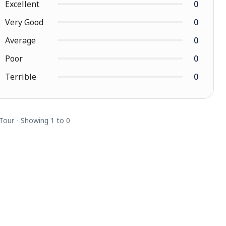
Excellent
0
Very Good
0
Average
0
Poor
0
Terrible
0
 Tour - Showing 1 to 0