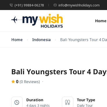
(+91) 99884-06278
info@mywishholidays.com
Home
Home
Indonesia
Bali Youngsters Tour 4 D
Bali Youngsters Tour 4 Day
0
(0 Reviews)
Duration
Tour Type
4 days 3 nights
Daily Tour