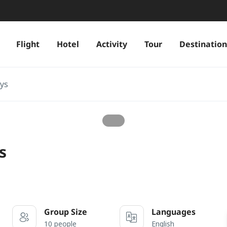
Flight
Hotel
Activity
Tour
Destination
ays
s
Group Size
Languages
10 people
English