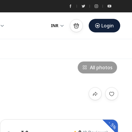
Login
INR
All photos
-
5%