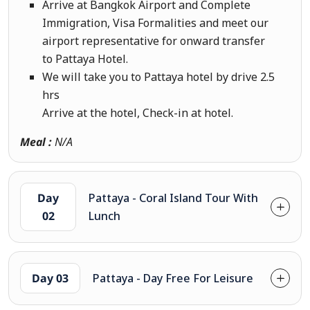
Arrive at Bangkok Airport and Complete
Immigration, Visa Formalities and meet our
airport representative for onward transfer
to Pattaya Hotel.
We will take you to Pattaya hotel by drive 2.5
hrs
Arrive at the hotel, Check-in at hotel.
Meal :
N/A
Day
Pattaya - Coral Island Tour With
02
Lunch
Day 03
Pattaya - Day Free For Leisure