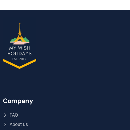
Company
FAQ
About us