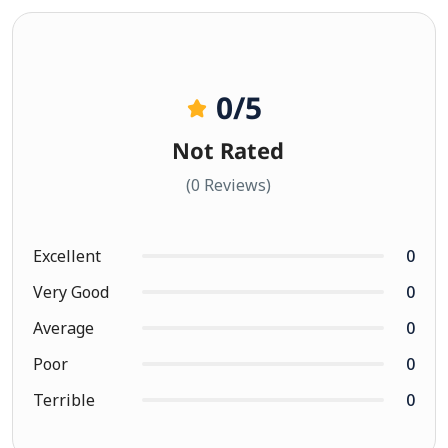
0
/5
Not Rated
(0 Reviews)
Excellent
0
Very Good
0
Average
0
Poor
0
Terrible
0