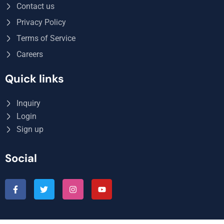
Contact us
Privacy Policy
Terms of Service
Careers
Quick links
Inquiry
Login
Sign up
Social