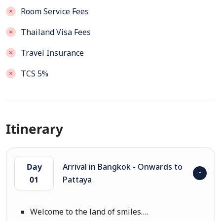
Room Service Fees
Thailand Visa Fees
Travel Insurance
TCS 5%
Itinerary
Day
Arrival in Bangkok - Onwards to
01
Pattaya
Welcome to the land of smiles….