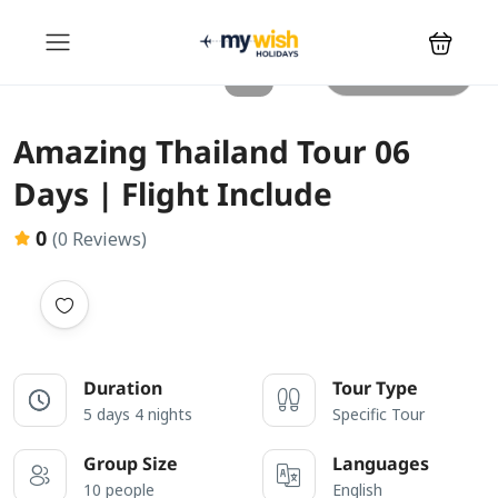
All photos
Amazing Thailand Tour 06
Days | Flight Include
0
(0 Reviews)
Duration
Tour Type
5 days 4 nights
Specific Tour
Group Size
Languages
10 people
English