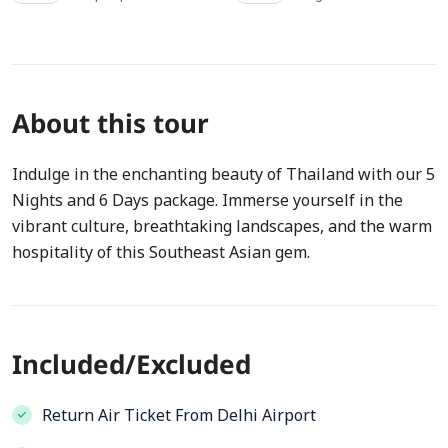
About this tour
Indulge in the enchanting beauty of Thailand with our 5
Nights and 6 Days package. Immerse yourself in the
vibrant culture, breathtaking landscapes, and the warm
hospitality of this Southeast Asian gem.
Included/Excluded
Return Air Ticket From Delhi Airport