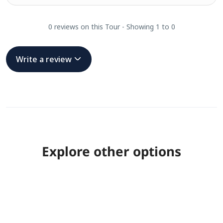
0 reviews on this Tour - Showing 1 to 0
Write a review
Explore other options