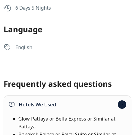
6 Days 5 Nights
Language
English
Frequently asked questions
Hotels We Used
Glow Pattaya or Bella Express or Similar at
Pattaya
Bangkok Palace or Royal Suite or Similar at