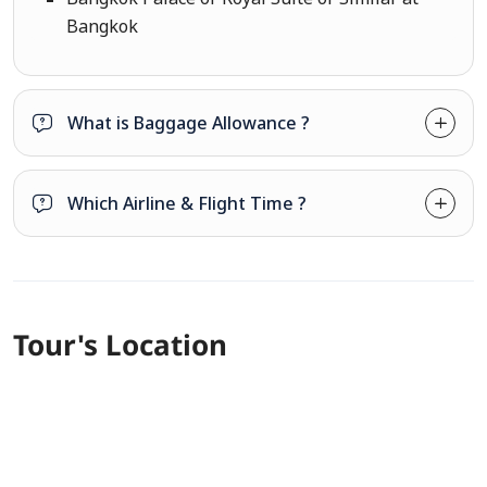
Bangkok
What is Baggage Allowance ?
Which Airline & Flight Time ?
Tour's Location