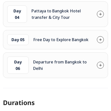
Day
Pattaya to Bangkok Hotel
04
transfer & City Tour
Day 05
Free Day to Explore Bangkok
Day
Departure from Bangkok to
06
Delhi
Durations