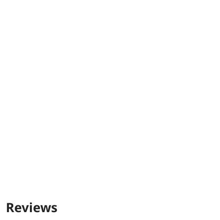
Reviews