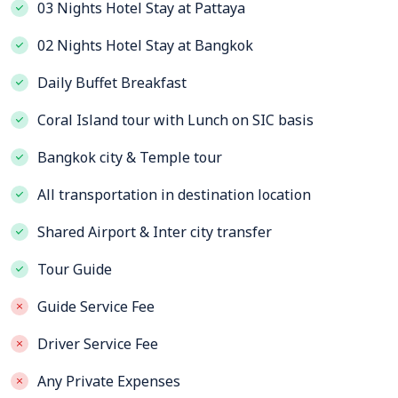
03 Nights Hotel Stay at Pattaya
02 Nights Hotel Stay at Bangkok
Daily Buffet Breakfast
Coral Island tour with Lunch on SIC basis
Bangkok city & Temple tour
All transportation in destination location
Shared Airport & Inter city transfer
Tour Guide
Guide Service Fee
Driver Service Fee
Any Private Expenses