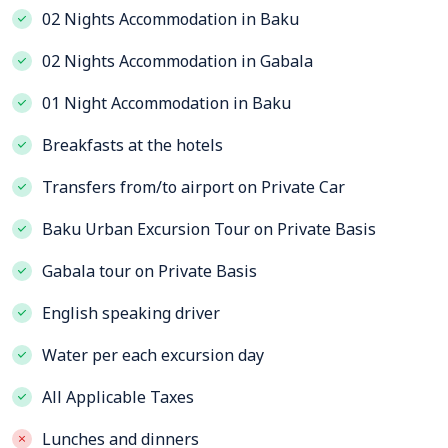
02 Nights Accommodation in Baku
02 Nights Accommodation in Gabala
01 Night Accommodation in Baku
Breakfasts at the hotels
Transfers from/to airport on Private Car
Baku Urban Excursion Tour on Private Basis
Gabala tour on Private Basis
English speaking driver
Water per each excursion day
All Applicable Taxes
Lunches and dinners