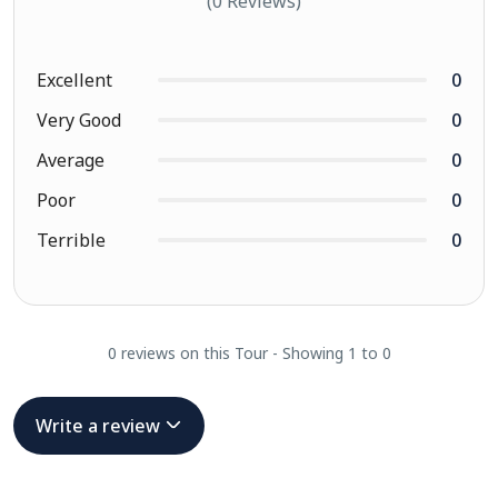
(0 Reviews)
Excellent
0
Very Good
0
Average
0
Poor
0
Terrible
0
0 reviews on this Tour - Showing 1 to 0
Write a review