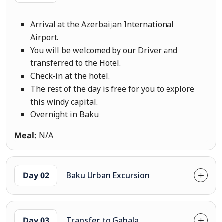
Arrival at the Azerbaijan International
Airport.
You will be welcomed by our Driver and
transferred to the Hotel.
Check-in at the hotel.
The rest of the day is free for you to explore
this windy capital.
Overnight in Baku
Meal:
N/A
Day 02
Baku Urban Excursion
Day 03
Transfer to Gabala