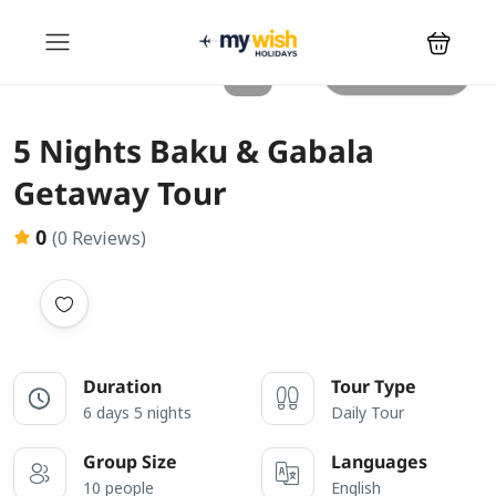
All photos
5 Nights Baku & Gabala
Getaway Tour
0
(0 Reviews)
Duration
Tour Type
6 days 5 nights
Daily Tour
Group Size
Languages
10 people
English