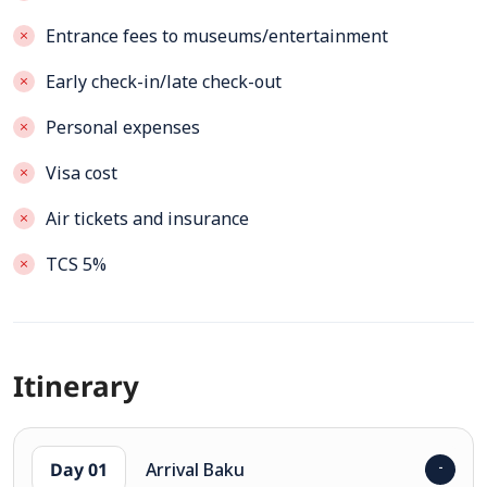
Entrance fees to museums/entertainment
Early check-in/late check-out
Personal expenses
Visa cost
Air tickets and insurance
TCS 5%
Itinerary
Day 01
Arrival Baku