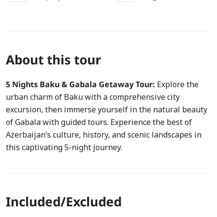
About this tour
5 Nights Baku & Gabala Getaway Tour:
Explore the
urban charm of Baku with a comprehensive city
excursion, then immerse yourself in the natural beauty
of Gabala with guided tours. Experience the best of
Azerbaijan’s culture, history, and scenic landscapes in
this captivating 5-night journey.
Included/Excluded