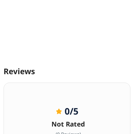
Reviews
0
/5
Not Rated