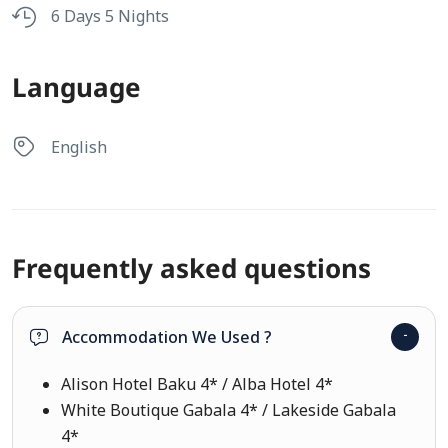
6 Days 5 Nights
Language
English
Frequently asked questions
Accommodation We Used ?
Alison Hotel Baku 4* / Alba Hotel 4*
White Boutique Gabala 4* / Lakeside Gabala
4*