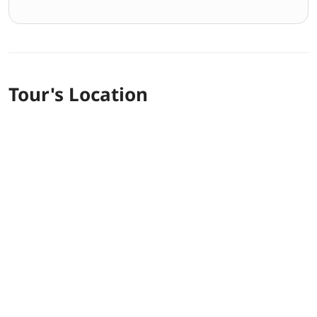
Tour's Location