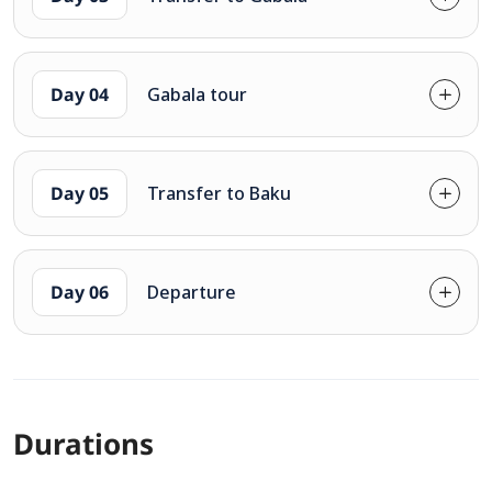
Day 04
Gabala tour
Day 05
Transfer to Baku
Day 06
Departure
Durations