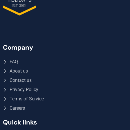
Company
FAQ
About us
Contact us
Privacy Policy
Terms of Service
Careers
Quick links