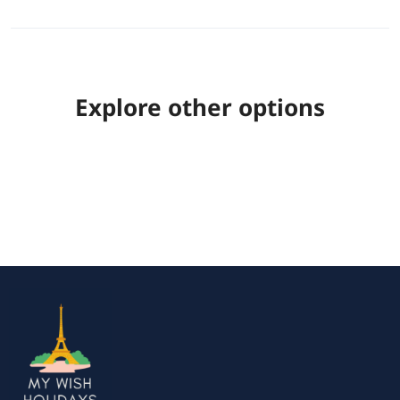
Explore other options