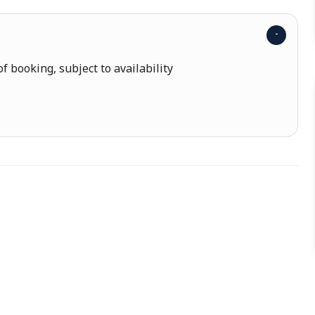
f booking, subject to availability