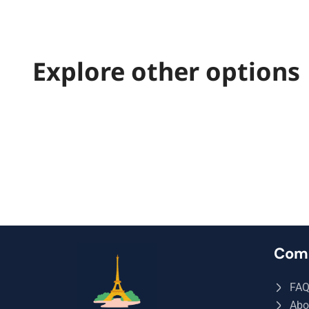
Explore other options
Com
FA
Abo