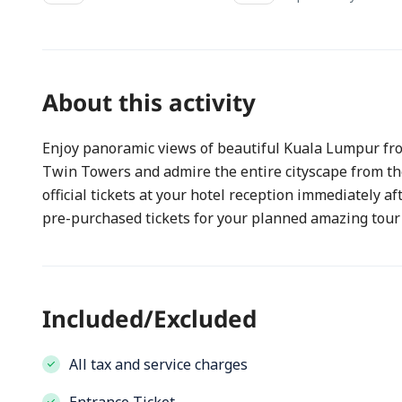
About this activity
Enjoy panoramic views of beautiful Kuala Lumpur from
Twin Towers and admire the entire cityscape from the
official tickets at your hotel reception immediately af
pre-purchased tickets for your planned amazing tour
Included/Excluded
All tax and service charges