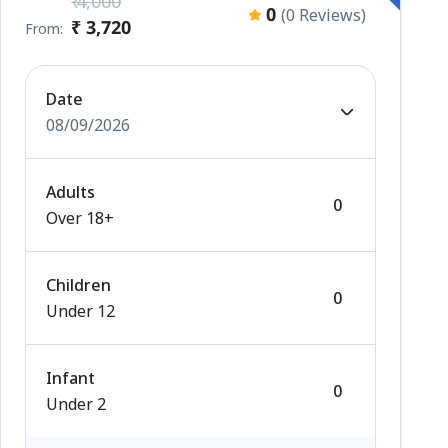
₹ 4,000
0
(0 Reviews)
₹ 3,720
From:
Date
08/09/2026
Adults
Over 18+
Children
Under 12
Infant
Under 2