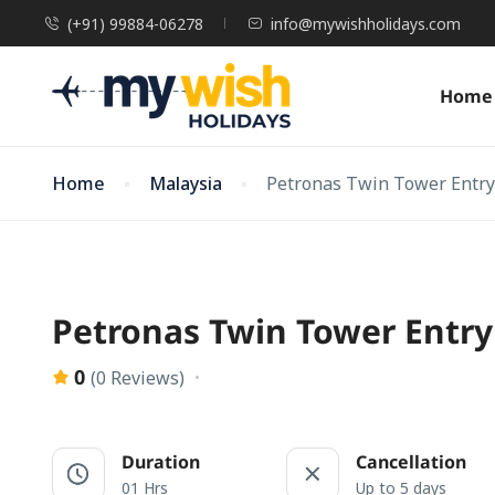
(+91) 99884-06278
info@mywishholidays.com
Home
Home
Malaysia
Petronas Twin Tower Entry 
Petronas Twin Tower Entry 
0
(0 Reviews)
Duration
Cancellation
01 Hrs
Up to 5 days