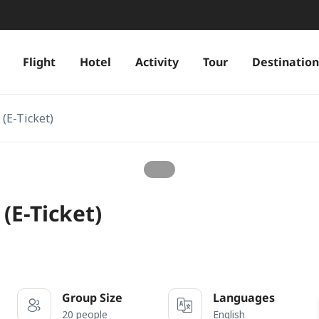
Flight
Hotel
Activity
Tour
Destination
(E-Ticket)
(E-Ticket)
Group Size
Languages
20 people
English