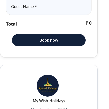
Guest Name
*
₹ 0
Total
Book now
My Wish Holidays