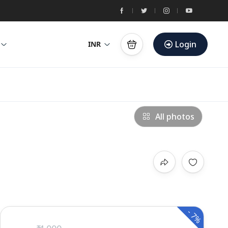
Login
INR
All photos
-
7%