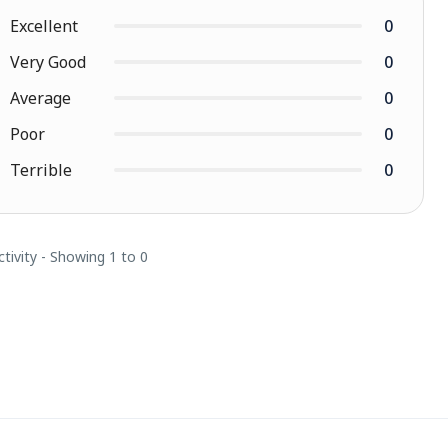
Excellent
0
Very Good
0
Average
0
Poor
0
Terrible
0
ctivity - Showing 1 to 0