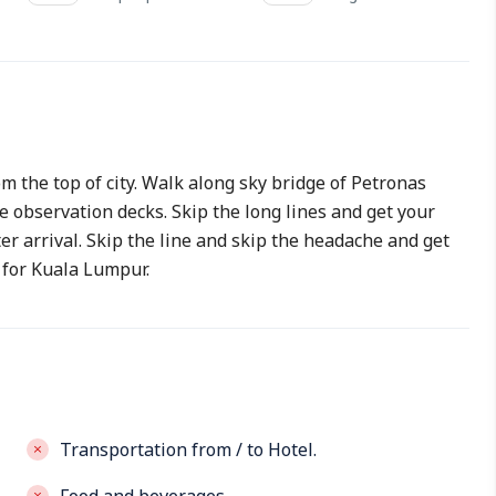
 the top of city. Walk along sky bridge of Petronas
 observation decks. Skip the long lines and get your
ter arrival. Skip the line and skip the headache and get
 for Kuala Lumpur.
Transportation from / to Hotel.