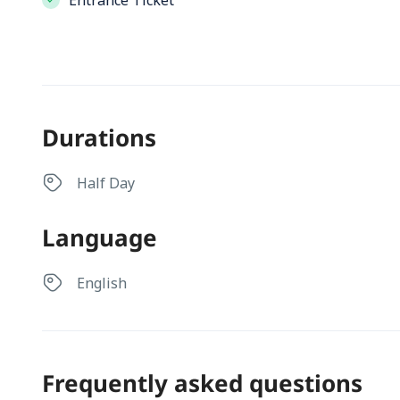
Entrance Ticket
Durations
Half Day
Language
English
Frequently asked questions