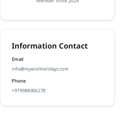
Member Since 2024
Information Contact
Email
info@mywishholidays.com
Phone
+919988406278