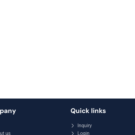
pany
Quick links
Q
Inquiry
ut us
Login