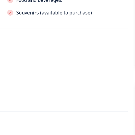
Food and beverages.
Souvenirs (available to purchase)