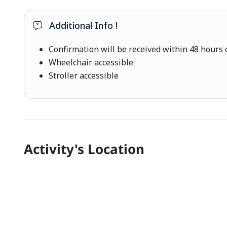
Additional Info !
Confirmation will be received within 48 hours o
Wheelchair accessible
Stroller accessible
Activity's Location