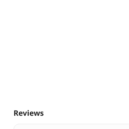
Reviews