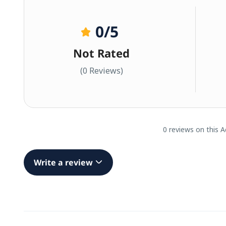
0
/5
Not Rated
(0 Reviews)
0 reviews on this A
Write a review