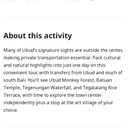
About this activity
Many of Ubud’s signature sights are outside the center,
making private transportation essential. Pack cultural
and natural highlights into just one day on this
convenient tour, with transfers from Ubud and much of
south Bali. You’ll see Ubud Monkey Forest, Batuan
Temple, Tegenungan Waterfall, and Tegalalang Rice
Terrace, with time to explore the town center
independently plus a stop at the art village of your
choice.