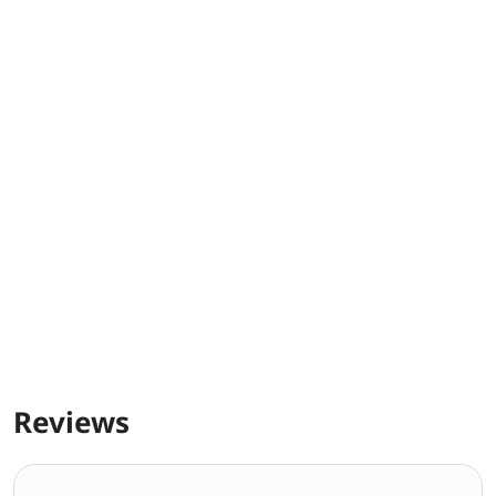
Reviews