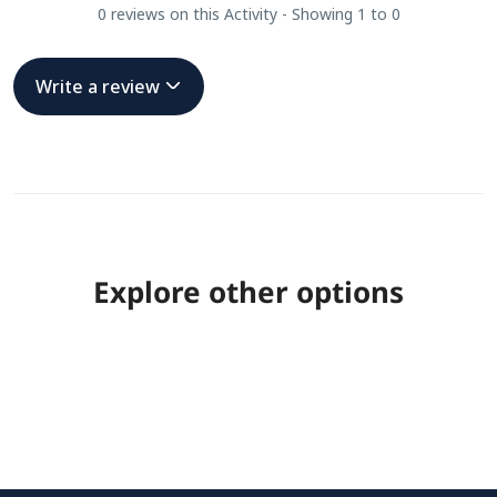
0 reviews on this Activity - Showing 1 to 0
Write a review
Explore other options