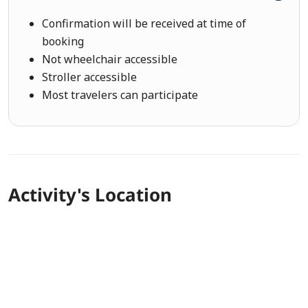
Confirmation will be received at time of
booking
Not wheelchair accessible
Stroller accessible
Most travelers can participate
Activity's Location