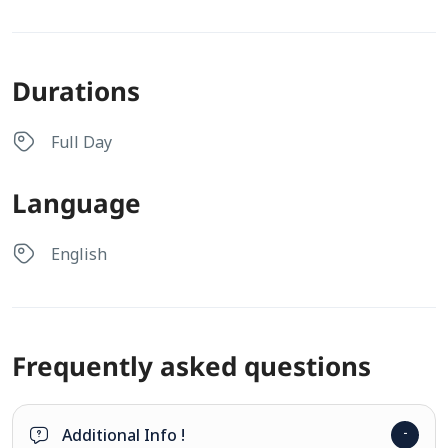
Durations
Full Day
Language
English
Frequently asked questions
Additional Info !