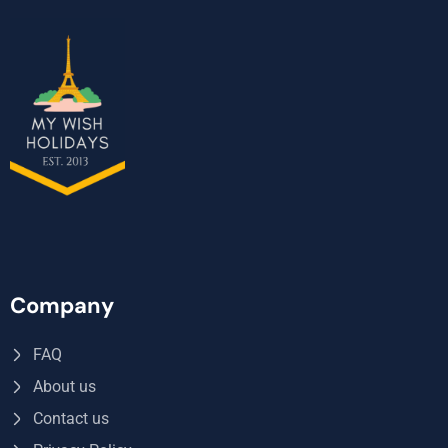
Company
FAQ
About us
Contact us