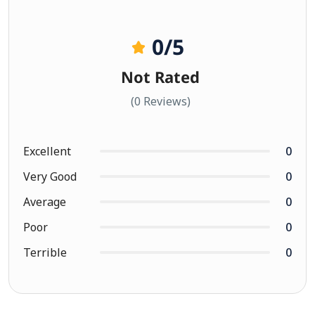
0
/5
Not Rated
(0 Reviews)
Excellent
0
Very Good
0
Average
0
Poor
0
Terrible
0