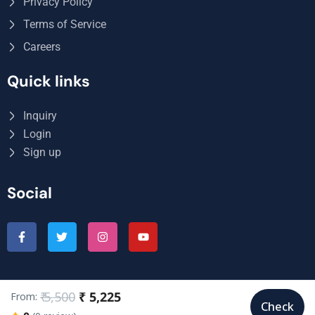
Privacy Policy
Terms of Service
Careers
Quick links
Inquiry
Login
Sign up
Social
₹ 5,500
₹ 5,225
From:
© Copyright My Wish Holidays 2025. All Rights Reserved.
Check