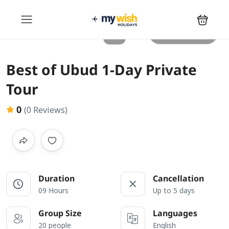
All photos
Best of Ubud 1-Day Private
Tour
0
(0 Reviews)
Duration
Cancellation
09 Hours
Up to 5 days
Group Size
Languages
20 people
English