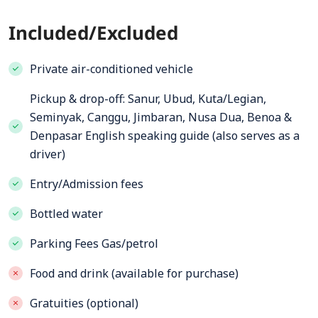
Included/Excluded
Private air-conditioned vehicle
Pickup & drop-off: Sanur, Ubud, Kuta/Legian,
Seminyak, Canggu, Jimbaran, Nusa Dua, Benoa &
Denpasar English speaking guide (also serves as a
driver)
Entry/Admission fees
Bottled water
Parking Fees Gas/petrol
Food and drink (available for purchase)
Gratuities (optional)