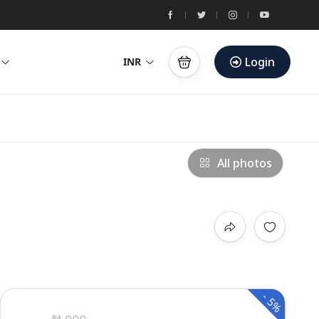
Login
INR
All photos
-
5%