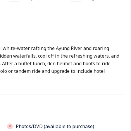
o: white-water rafting the Ayung River and roaring
dden waterfalls, cool off in the refreshing waters, and
 After a buffet lunch, don helmet and boots to ride
solo or tandem ride and upgrade to include hotel
Photos/DVD (available to purchase)