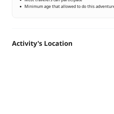
Minimum age that allowed to do this adventure 
Activity's Location