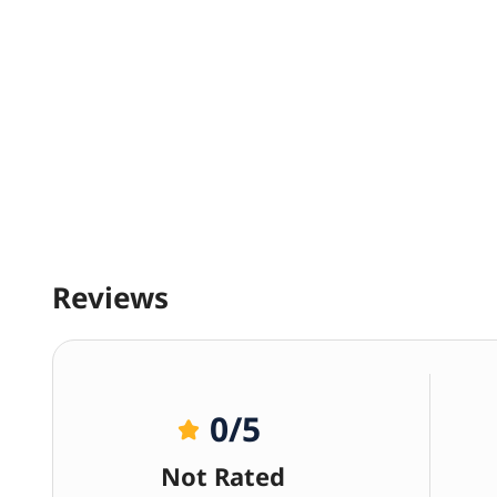
Reviews
0
/5
Not Rated