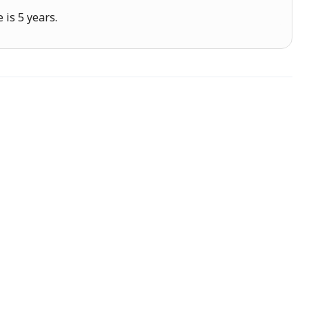
is 5 years.