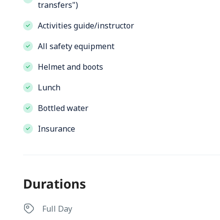
transfers")
Activities guide/instructor
All safety equipment
Helmet and boots
Lunch
Bottled water
Insurance
Durations
Full Day