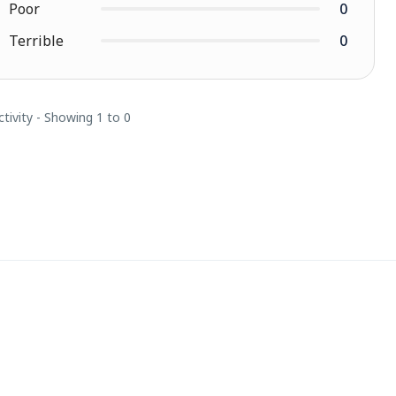
Poor
0
Terrible
0
ctivity - Showing 1 to 0