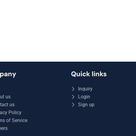
pany
Quick links
Q
Inquiry
ut us
Login
tact us
Sign up
acy Policy
ms of Service
eers