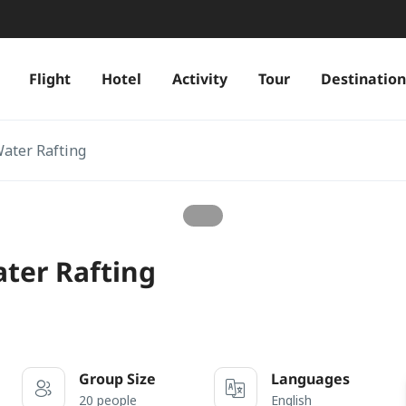
Flight
Hotel
Activity
Tour
Destination
Water Rafting
ater Rafting
Group Size
Languages
20 people
English