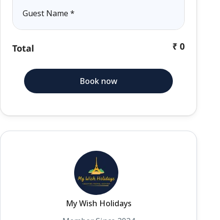
Guest Name
*
₹ 0
Total
Book now
My Wish Holidays