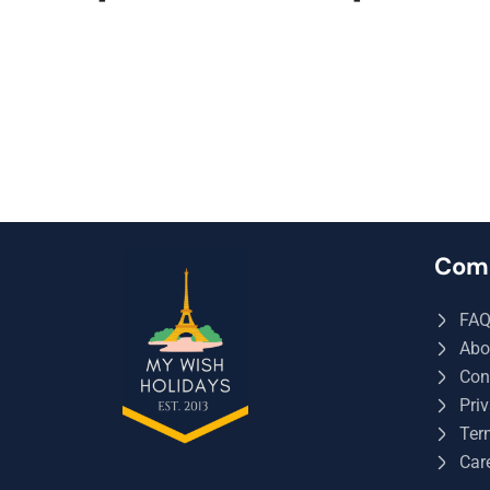
Com
FA
Abo
Con
Priv
Ter
Car