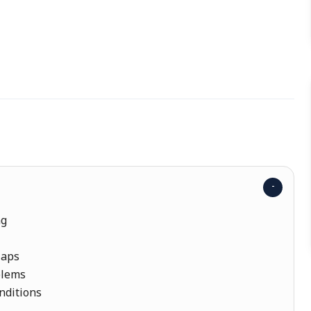
ng
laps
blems
nditions