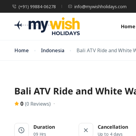
(+91) 99884-06278
info@mywishholidays.com
Home
Home
Indonesia
Bali ATV Ride and White 
Bali ATV Ride and White W
0
(0 Reviews)
Duration
Cancellation
09 Hrs
Up to 4 days