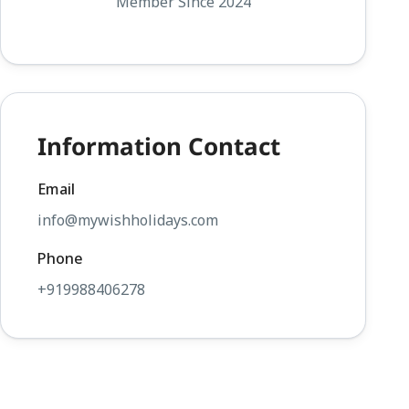
Member Since 2024
Information Contact
Email
info@mywishholidays.com
Phone
+919988406278