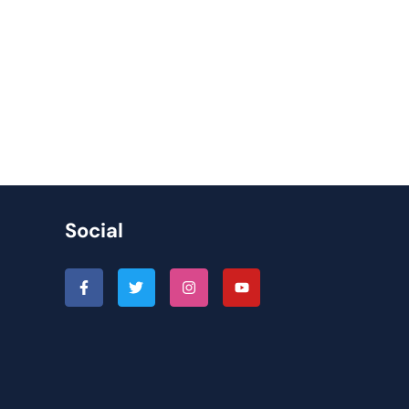
Social