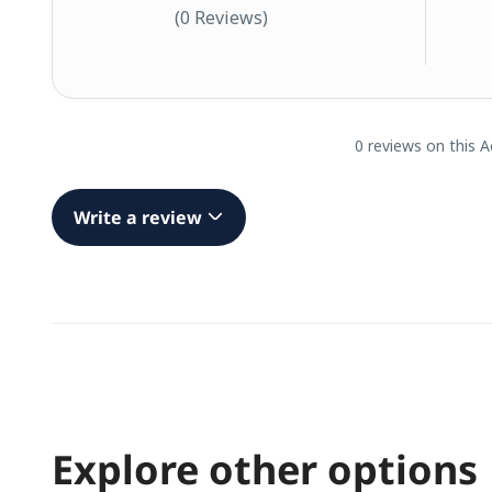
(0 Reviews)
0 reviews on this A
Write a review
Explore other options