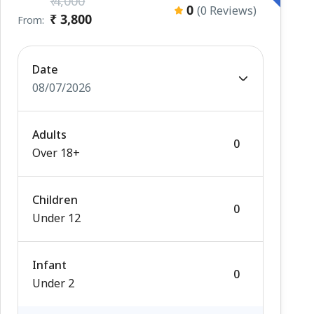
₹ 4,000
0
(0 Reviews)
₹ 3,800
From:
Date
08/07/2026
Adults
Over 18+
Children
Under 12
Infant
Under 2