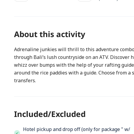
About this activity
Adrenaline junkies will thrill to this adventure comb
through Bali’s lush countryside on an ATV. Discover hi
whizz over bumps with the help of your rafting guide.
around the rice paddies with a guide. Choose from a 
transfers.
Included/Excluded
Hotel pickup and drop off (only for package " w/