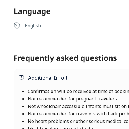
Language
English
Frequently asked questions
Additional Info !
Confirmation will be received at time of booki
Not recommended for pregnant travelers
Not wheelchair accessible Infants must sit on 
Not recommended for travelers with back pro
No heart problems or other serious medical co
Most travelers can participate