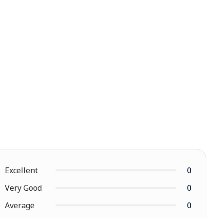
Excellent
0
Very Good
0
Average
0