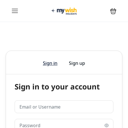
Sign in
Sign up
Sign in to your account