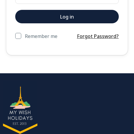
Remember me
Forgot Password?