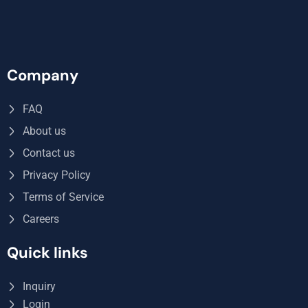
Company
FAQ
About us
Contact us
Privacy Policy
Terms of Service
Careers
Quick links
Inquiry
Login