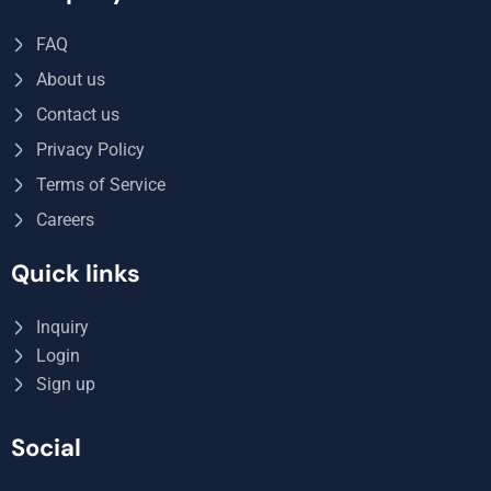
FAQ
About us
Contact us
Privacy Policy
Terms of Service
Careers
Quick links
Inquiry
Login
Sign up
Social