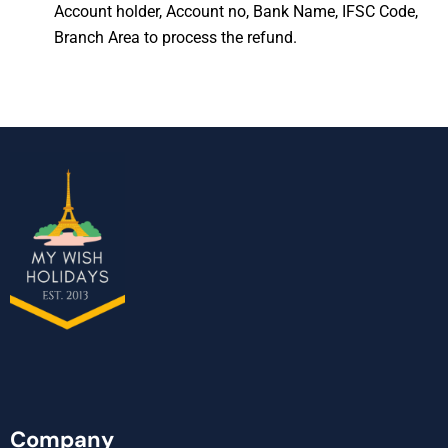
Account holder, Account no, Bank Name, IFSC Code,
Branch Area to process the refund.
Company