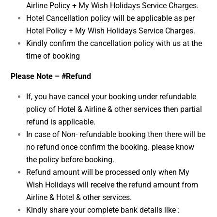
Airline Policy + My Wish Holidays Service Charges.
Hotel Cancellation policy will be applicable as per
Hotel Policy + My Wish Holidays Service Charges.
Kindly confirm the cancellation policy with us at the
time of booking
Please Note – #Refund
If, you have cancel your booking under refundable
policy of Hotel & Airline & other services then partial
refund is applicable.
In case of Non- refundable booking then there will be
no refund once confirm the booking. please know
the policy before booking.
Refund amount will be processed only when My
Wish Holidays will receive the refund amount from
Airline & Hotel & other services.
Kindly share your complete bank details like :