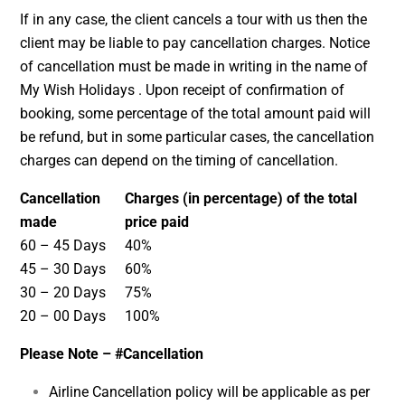
If in any case, the client cancels a tour with us then the
client may be liable to pay cancellation charges. Notice
of cancellation must be made in writing in the name of
My Wish Holidays . Upon receipt of confirmation of
booking, some percentage of the total amount paid will
be refund, but in some particular cases, the cancellation
charges can depend on the timing of cancellation.
Cancellation
Charges (in percentage) of the total
made
price paid
60 – 45 Days
40%
45 – 30 Days
60%
30 – 20 Days
75%
20 – 00 Days
100%
Please Note –
#Cancellation
Airline Cancellation policy will be applicable as per