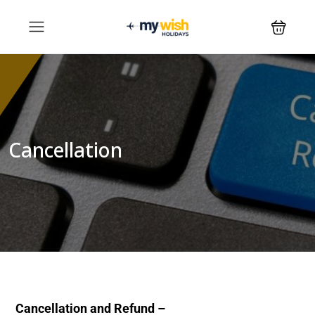
Cancellation
Cancellation and Refund –