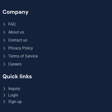
Company
FAQ
About us
Contact us
Privacy Policy
Terms of Service
Careers
Quick links
Inquiry
Login
Sign up