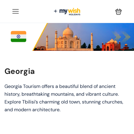
Georgia
Georgia Tourism offers a beautiful blend of ancient
history, breathtaking mountains, and vibrant culture.
Explore Tbilisi’s charming old town, stunning churches,
and modern architecture.