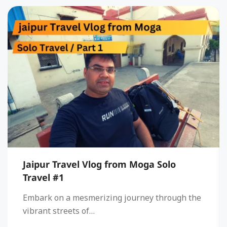
Jaipur Travel Vlog from Moga Solo
Travel #1
Embark on a mesmerizing journey through the
vibrant streets of…