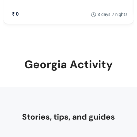
₹ 0
8 days 7 nights
Georgia Activity
Stories, tips, and guides