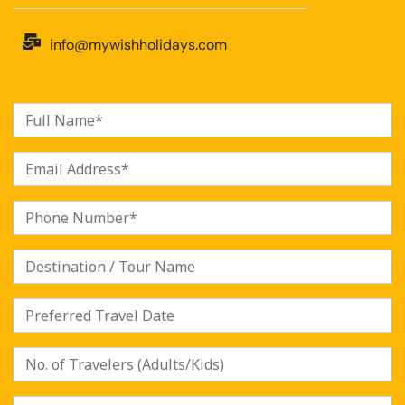
info@mywishholidays.com