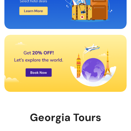
Georgia Tours