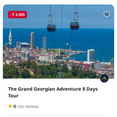
- ₹ 4,000
The Grand Georgian Adventure 8 Days
Tour
0
(No Review)