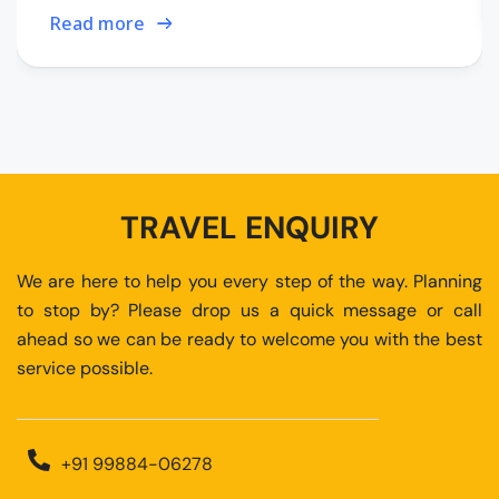
Read more
TRAVEL ENQUIRY
We are here to help you every step of the way. Planning
to stop by? Please drop us a quick message or call
ahead so we can be ready to welcome you with the best
service possible.
+91 99884-06278