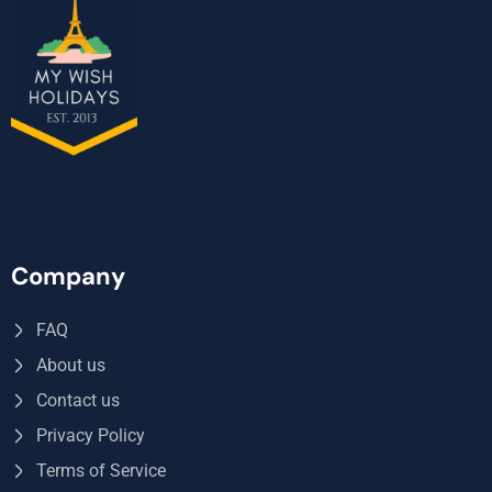
Company
FAQ
About us
Contact us
Privacy Policy
Terms of Service