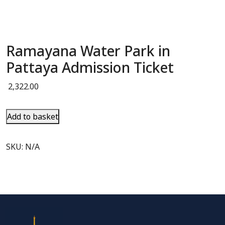
Ramayana Water Park in
Pattaya Admission Ticket
2,322.00
Add to basket
SKU:
N/A