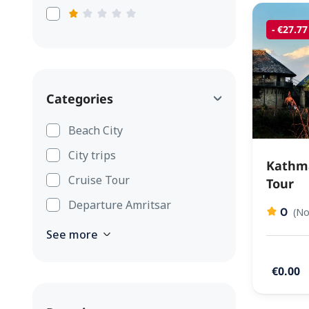
- €27.77
Categories
Beach City
City trips
Kathma
Cruise Tour
Tour
Departure Amritsar
0
(No
See more
€0.00