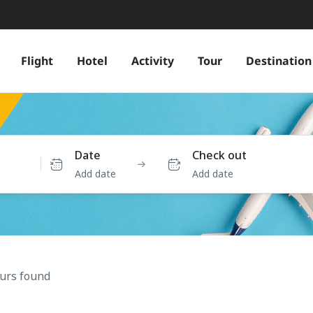
Flight
Hotel
Activity
Tour
Destination
Date
Check out
Add date
Add date
ours found