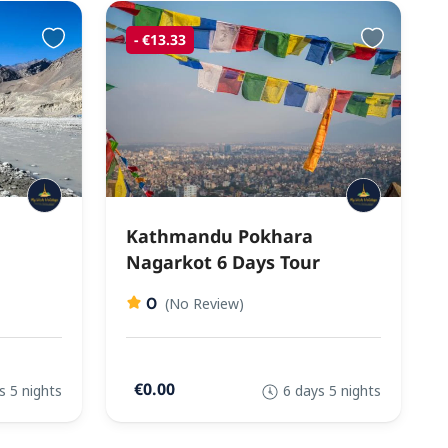
- €13.33
Kathmandu Pokhara
Nagarkot 6 Days Tour
0
(No Review)
€0.00
s 5 nights
6 days 5 nights