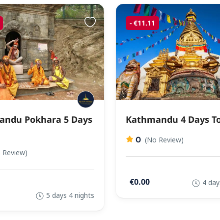
- €11.11
ndu Pokhara 5 Days
Kathmandu 4 Days T
0
(No Review)
 Review)
€0.00
4 day
5 days 4 nights