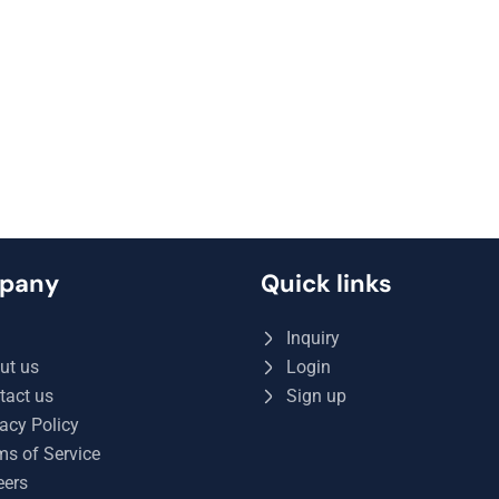
pany
Quick links
Q
Inquiry
ut us
Login
tact us
Sign up
acy Policy
ms of Service
eers