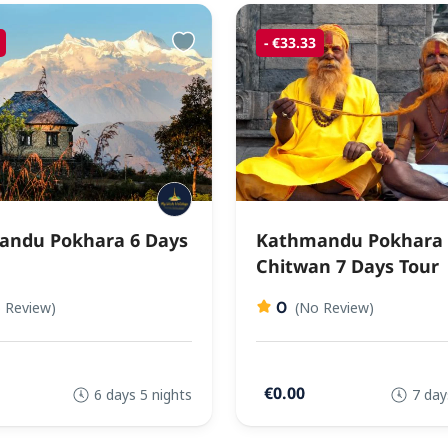
- €33.33
ndu Pokhara 6 Days
Kathmandu Pokhara
Chitwan 7 Days Tour
0
 Review)
(No Review)
€0.00
6 days 5 nights
7 day