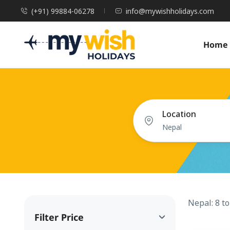
(+91) 99884-06278
info@mywishholidays.com
Home
Location
Nepal: 8 t
Filter Price