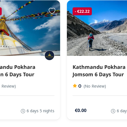
- €22.22
andu Pokhara
Kathmandu Pokhara
n 6 Days Tour
Jomsom 6 Days Tour
0
 Review)
(No Review)
€0.00
6 days 5 nights
6 day