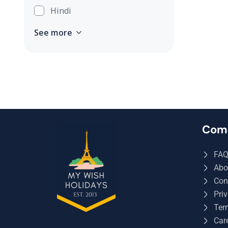
Hindi
See more
Com
FA
Abo
Con
Priv
Ter
Car