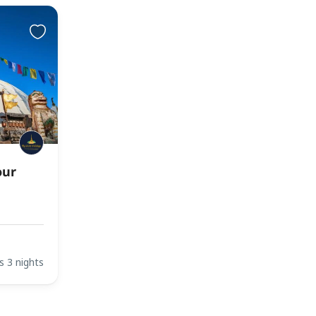
our
s 3 nights