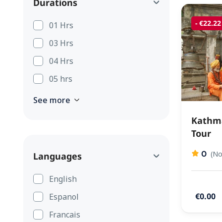
Durations
- €22.22
01 Hrs
03 Hrs
04 Hrs
05 hrs
See more
Kathma
Tour
0
(No
Languages
English
€0.00
Espanol
Francais