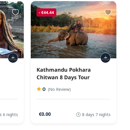
- €44.44
Kathmandu Pokhara
Chitwan 8 Days Tour
0
(No Review)
€0.00
s 6 nights
8 days 7 nights