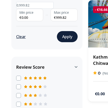
- €16.66
Min price
Max price
€0.00
€999.82
Clear
Apply
Kathm
Chitwa
Review Score
0
(No
€0.00