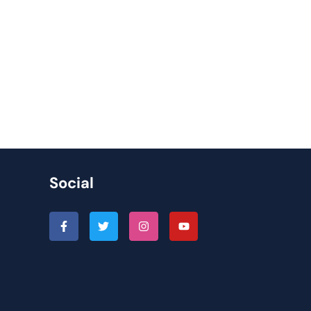
Social