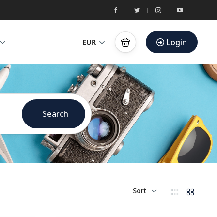
Login
EUR
Search
Sort